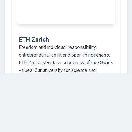
ETH Zurich
Freedom and individual responsibility,
entrepreneurial spirit and open-mindedness:
ETH Zurich stands on a bedrock of true Swiss
values. Our university for science and
technology dates back to the year 1855, when
the founders of modern-day Switzerland
crea…
67 instructors