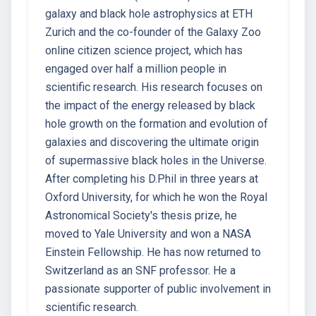
galaxy and black hole astrophysics at ETH
Zurich and the co-founder of the Galaxy Zoo
online citizen science project, which has
engaged over half a million people in
scientific research. His research focuses on
the impact of the energy released by black
hole growth on the formation and evolution of
galaxies and discovering the ultimate origin
of supermassive black holes in the Universe.
After completing his D.Phil in three years at
Oxford University, for which he won the Royal
Astronomical Society's thesis prize, he
moved to Yale University and won a NASA
Einstein Fellowship. He has now returned to
Switzerland as an SNF professor. He a
passionate supporter of public involvement in
scientific research.