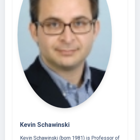
Kevin Schawinski
Kevin Schawinski (born 1981) is Professor of