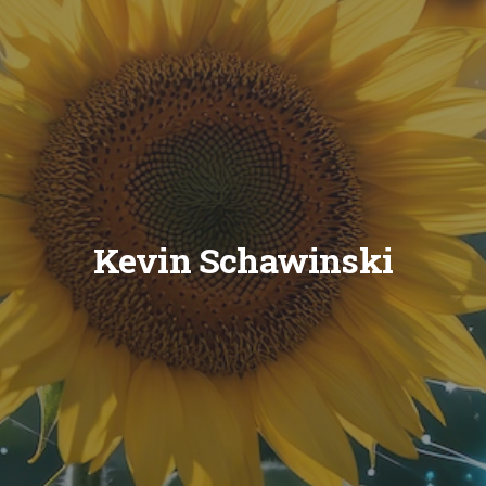
Kevin Schawinski