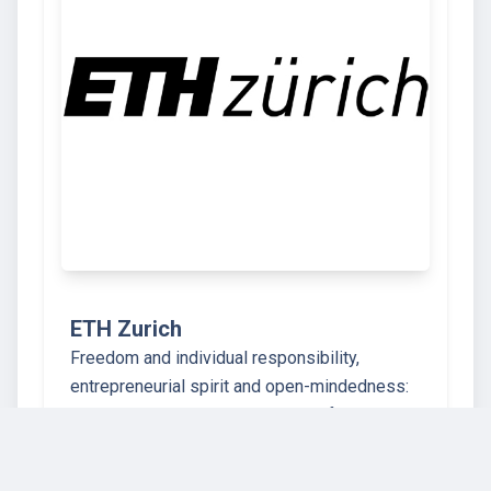
ETH Zurich
Freedom and individual responsibility,
entrepreneurial spirit and open-mindedness:
ETH Zurich stands on a bedrock of true Swiss
values. Our university for science and
technology dates back to the year 1855, when