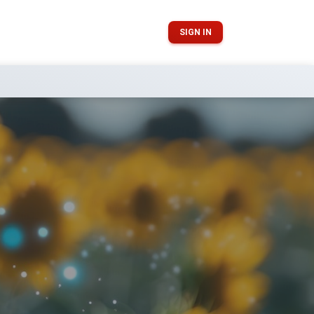
SIGN IN