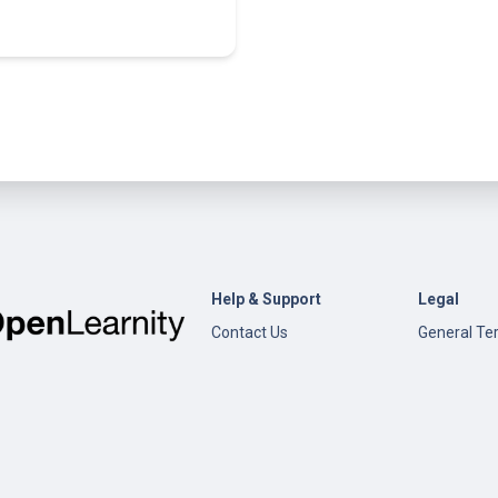
Help & Support
Legal
Contact Us
General Te
Conditions
Help
Privacy Pol
Open edX
Documentation
Content Creation