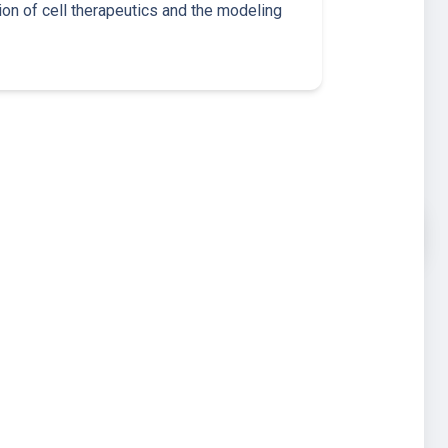
ion of cell therapeutics and the modeling