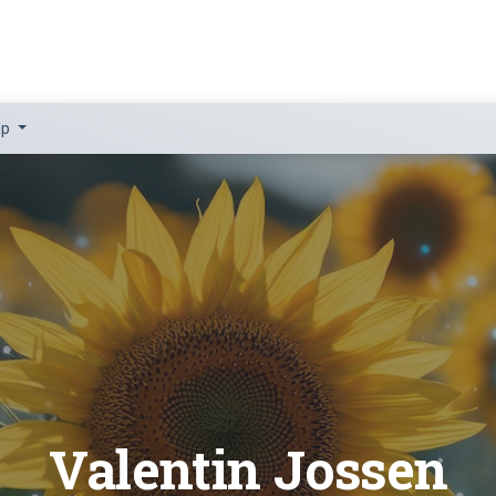
lp
Valentin Jossen