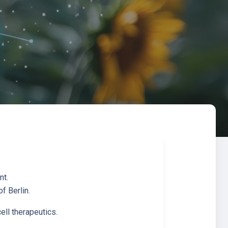
nt.
f Berlin.
ell therapeutics.