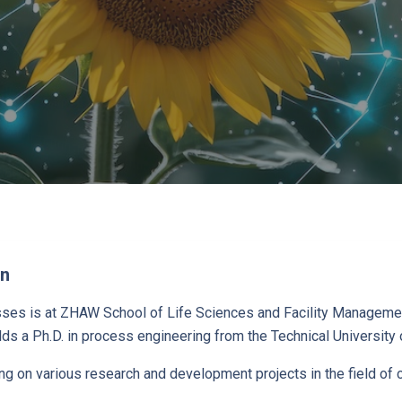
en
osses is at ZHAW School of Life Sciences and Facility Manageme
ds a Ph.D. in process engineering from the Technical University o
ng on various research and development projects in the field of c