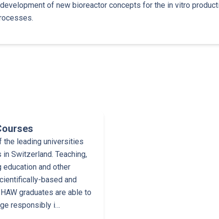
 development of new bioreactor concepts for the in vitro product
rocesses.
Courses
the leading universities
 in Switzerland. Teaching,
g education and other
cientifically-based and
 ZHAW graduates are able to
dge responsibly i…