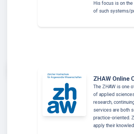
His focus is on the
of such systems/p
ZHAW Online 
The ZHAW is one of 
of applied sciences
research, continuin
services are both s
practice-oriented.
apply their knowle