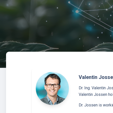
Valentin Joss
Dr. Ing. Valentin J
Valentin Jossen hol
Dr. Jossen is worki