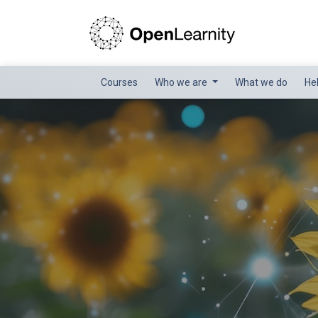
Courses
Who we are
What we do
He