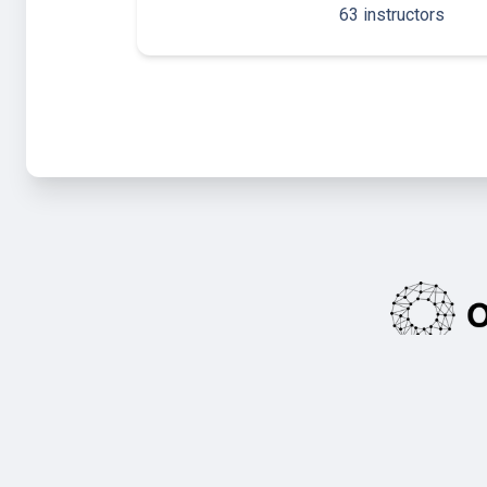
63 instructors