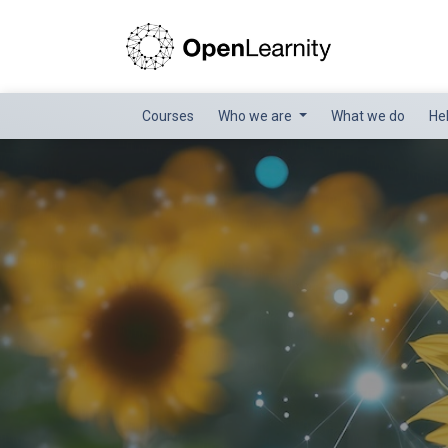
Courses
Who we are
What we do
He