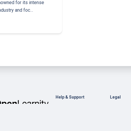
nowned for its intense
industry and foc…
Help & Support
Legal
Contact Us
General Te
Conditions
Help
Privacy Pol
Open edX
Documentation