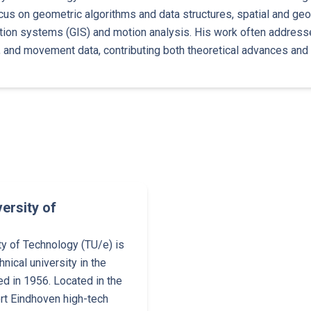
cus on geometric algorithms and data structures, spatial and geo
ion systems (GIS) and motion analysis. His work often addresse
s, and movement data, contributing both theoretical advances and 
ersity of
ty of Technology (TU/e) is
hnical university in the
d in 1956. Located in the
ort Eindhoven high-tech