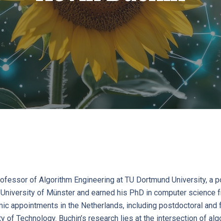
rofessor of Algorithm Engineering at TU Dortmund University, a p
University of Münster and earned his PhD in computer science fr
c appointments in the Netherlands, including postdoctoral and fa
y of Technology. Buchin’s research lies at the intersection of al