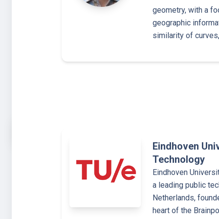
geometry, with a fo
geographic informat
similarity of curve
Eindhoven Univ
Technology
Eindhoven Universi
a leading public tec
Netherlands, founde
heart of the Brainp