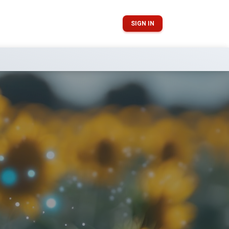
SIGN IN