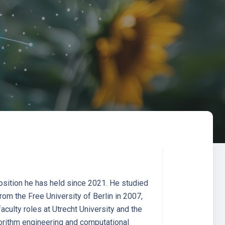
osition he has held since 2021. He studied
om the Free University of Berlin in 2007,
culty roles at Utrecht University and the
gorithm engineering and computational