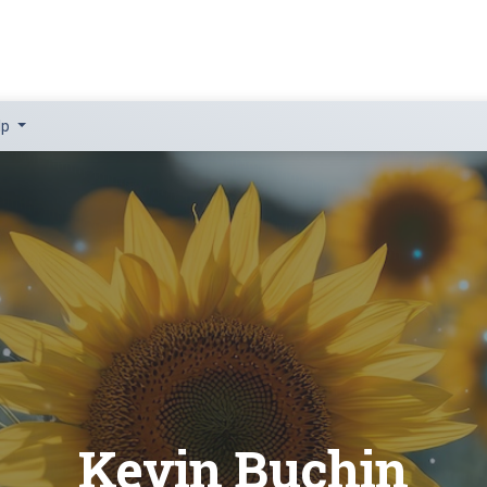
lp
Kevin Buchin