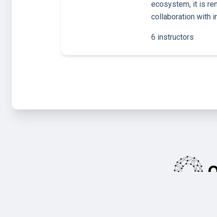
ecosystem, it is re
collaboration with 
6 instructors