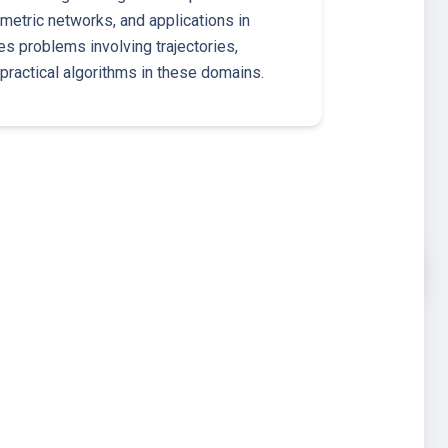
metric networks, and applications in
s problems involving trajectories,
practical algorithms in these domains.