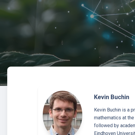
Kevin Buchin
Kevin Buchin is a p
mathematics at the 
followed by academi
Eindhoven Universit