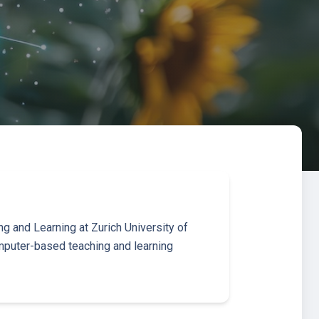
g and Learning at Zurich University of
puter-based teaching and learning