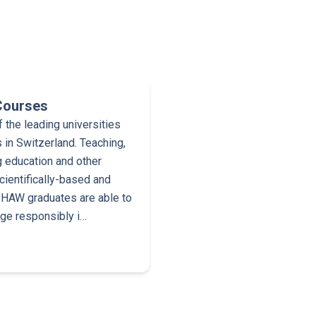
Courses
the leading universities
 in Switzerland. Teaching,
g education and other
cientifically-based and
 ZHAW graduates are able to
dge responsibly i…