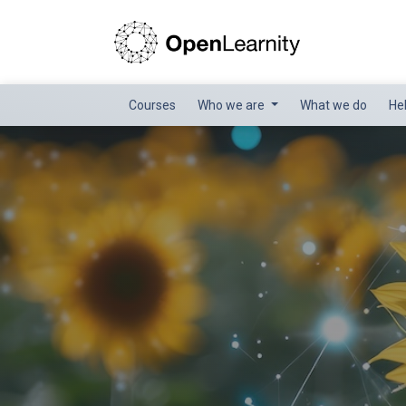
Courses
Who we are
What we do
He