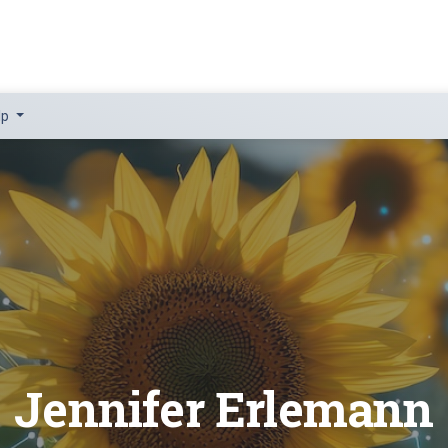
lp
Jennifer Erlemann