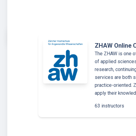
ZHAW Online 
The ZHAW is one of 
of applied sciences
research, continuin
services are both s
practice-oriented.
apply their knowle
63 instructors