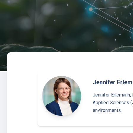
Jennifer Erle
Jennifer Erlemann, 
Applied Sciences (
environments.