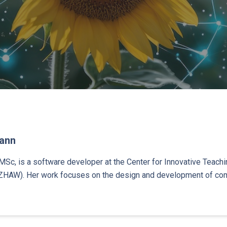
mann
MSc, is a software developer at the Center for Innovative Teachin
ZHAW). Her work focuses on the design and development of com