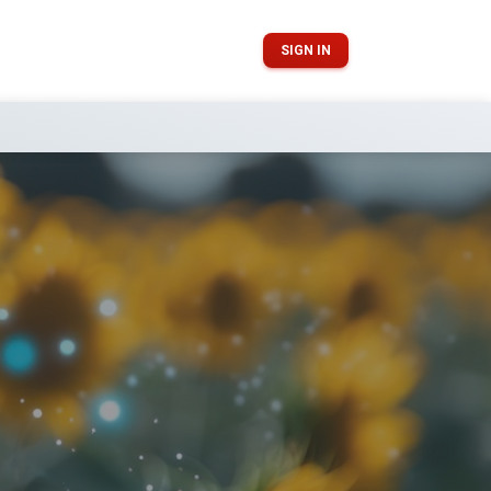
SIGN IN