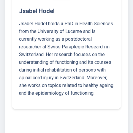
Jsabel Hodel
Jsabel Hodel holds a PhD in Health Sciences
from the University of Lucerne and is
currently working as a postdoctoral
researcher at Swiss Paraplegic Research in
Switzerland. Her research focuses on the
understanding of functioning and its courses
during initial rehabilitation of persons with
spinal cord injury in Switzerland. Moreover,
she works on topics related to healthy ageing
and the epidemiology of functioning.