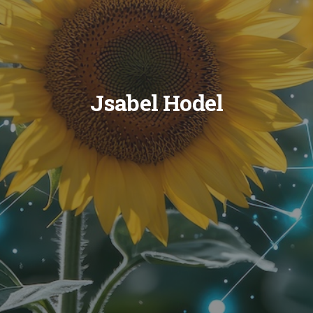
Jsabel Hodel