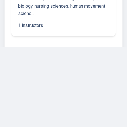
biology, nursing sciences, human movement
scienc…
1 instructors