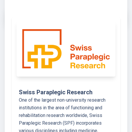
Swiss Paraplegic Research
One of the largest non-university research
institutions in the area of functioning and
rehabilitation research worldwide, Swiss
Paraplegic Research (SPF) incorporates
various disciplines including medicine,