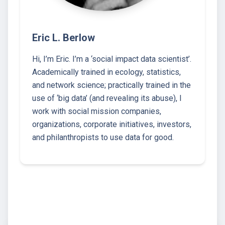
Eric L. Berlow
Hi, I’m Eric. I’m a ‘social impact data scientist’.
Academically trained in ecology, statistics,
and network science; practically trained in the
use of ‘big data’ (and revealing its abuse), I
work with social mission companies,
organizations, corporate initiatives, investors,
and philanthropists to use data for good.