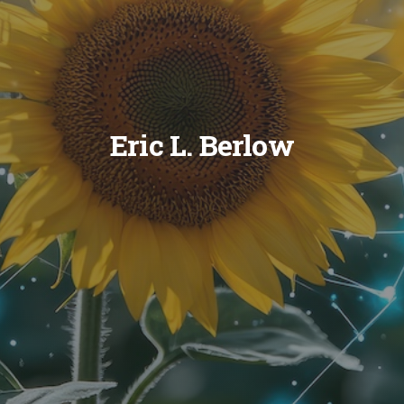
Eric L. Berlow