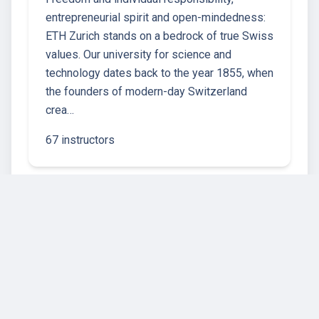
entrepreneurial spirit and open-mindedness:
ETH Zurich stands on a bedrock of true Swiss
values. Our university for science and
technology dates back to the year 1855, when
the founders of modern-day Switzerland
crea…
67 instructors