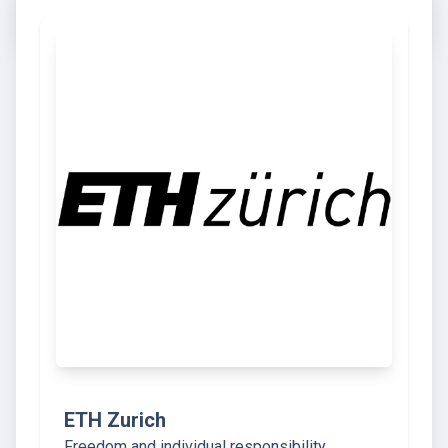
ETH Zurich
Freedom and individual responsibility,