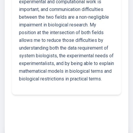
experimental and computational work is
important, and communication difficulties
between the two fields are a non-negligible
impairment in biological research. My
position at the intersection of both fields
allows me to reduce those difficulties by
understanding both the data requirement of
system biologists, the experimental needs of
experimentalists, and by being able to explain
mathematical models in biological terms and
biological restrictions in practical terms.