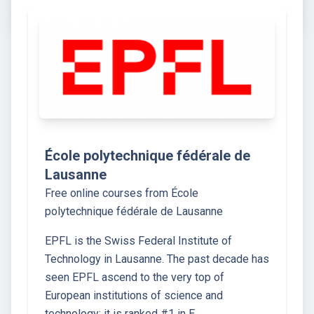
École polytechnique fédérale de
Lausanne
Free online courses from École
polytechnique fédérale de Lausanne
EPFL is the Swiss Federal Institute of
Technology in Lausanne. The past decade has
seen EPFL ascend to the very top of
European institutions of science and
technology: it is ranked #1 in E…