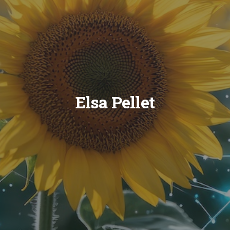
Elsa Pellet