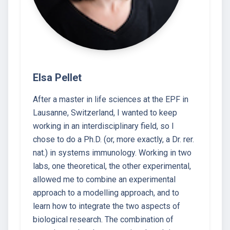
Elsa Pellet
After a master in life sciences at the EPF in
Lausanne, Switzerland, I wanted to keep
working in an interdisciplinary field, so I
chose to do a Ph.D. (or, more exactly, a Dr. rer.
nat.) in systems immunology. Working in two
labs, one theoretical, the other experimental,
allowed me to combine an experimental
approach to a modelling approach, and to
learn how to integrate the two aspects of
biological research. The combination of