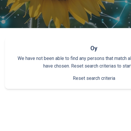
Oy
We have not been able to find any persons that match all 
have chosen. Reset search criterias to star
Reset search criteria