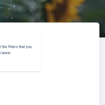
the filters that you
t anew.