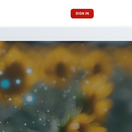
SIGN IN