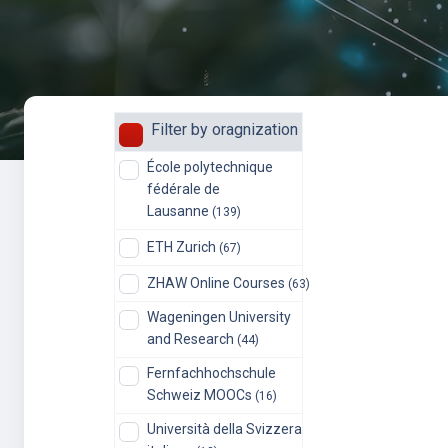
Filter by oragnization
École polytechnique
fédérale de
Lausanne
(139)
ETH Zurich
(67)
ZHAW Online Courses
(63)
Wageningen University
and Research
(44)
Fernfachhochschule
Schweiz MOOCs
(16)
Università della Svizzera