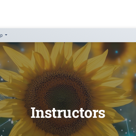
lp
Instructors