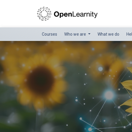
Courses
Who we are
What we do
He