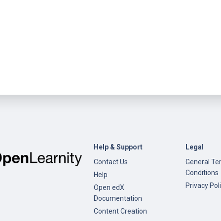
Help & Support
Legal
Contact Us
General Te
Conditions
Help
Privacy Pol
Open edX
Documentation
Content Creation