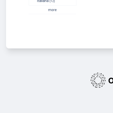
italiana
(12)
more