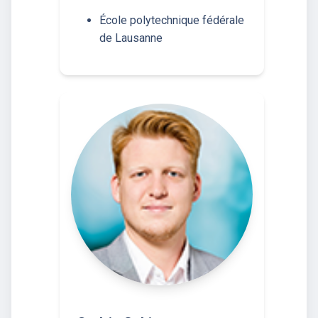
École polytechnique fédérale
de Lausanne