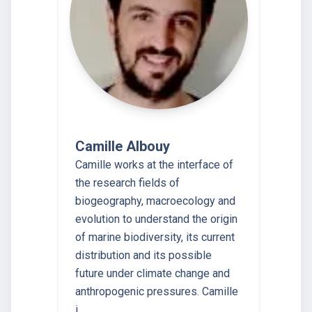
Camille Albouy
Camille works at the interface of
the research fields of
biogeography, macroecology and
evolution to understand the origin
of marine biodiversity, its current
distribution and its possible
future under climate change and
anthropogenic pressures. Camille
i…