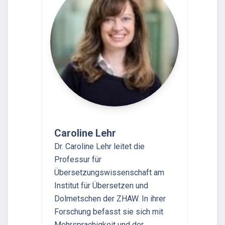
Caroline Lehr
Dr. Caroline Lehr leitet die
Professur für
Übersetzungswissenschaft am
Institut für Übersetzen und
Dolmetschen der ZHAW. In ihrer
Forschung befasst sie sich mit
Mehrsprachigkeit und der