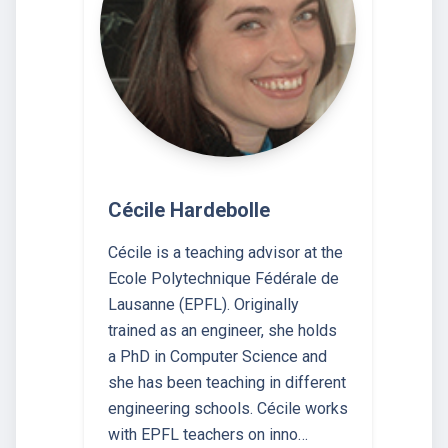
Cécile Hardebolle
Cécile is a teaching advisor at the
Ecole Polytechnique Fédérale de
Lausanne (EPFL). Originally
trained as an engineer, she holds
a PhD in Computer Science and
she has been teaching in different
engineering schools. Cécile works
with EPFL teachers on inno…