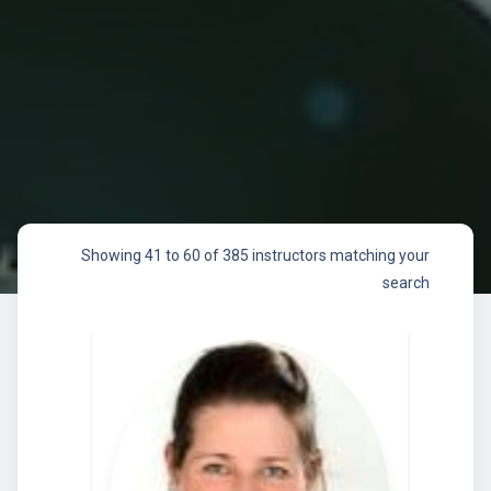
Showing 41 to 60 of 385 instructors matching your
search