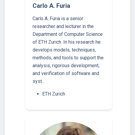
Carlo A. Furia
Carlo A. Furia is a senior
researcher and lecturer in the
Department of Computer Science
of ETH Zurich. In his research he
develops models, techniques,
methods, and tools to support the
analysis, rigorous development,
and verification of software and
syst…
ETH Zurich