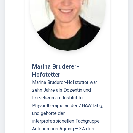
Marina Bruderer-
Hofstetter
Marina Bruderer-Hofstetter war
zehn Jahre als Dozentin und
Forscherin am Institut für
Physiotherapie an der ZHAW tätig,
und gehörte der
interprofessionellen Fachgruppe
Autonomous Ageing – 3A des