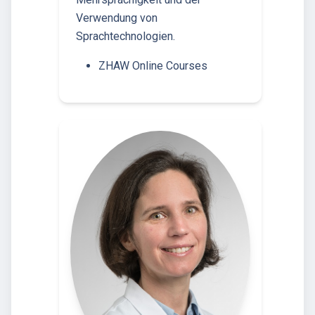
Verwendung von
Sprachtechnologien.
ZHAW Online Courses