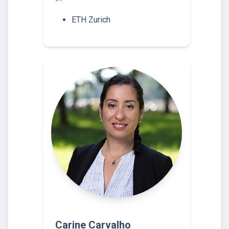
ETH Zurich
Carine Carvalho