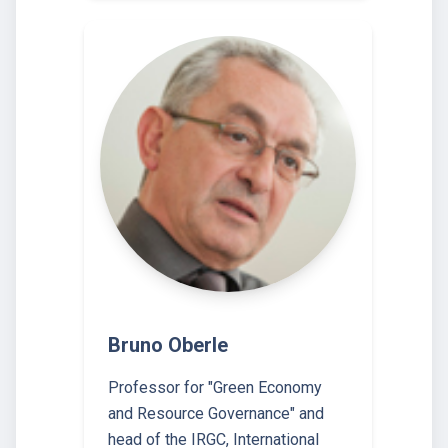
Bruno Oberle
Professor for "Green Economy
and Resource Governance" and
head of the IRGC, International