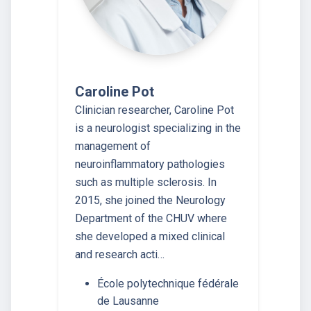
Caroline Pot
Clinician researcher, Caroline Pot
is a neurologist specializing in the
management of
neuroinflammatory pathologies
such as multiple sclerosis. In
2015, she joined the Neurology
Department of the CHUV where
she developed a mixed clinical
and research acti…
École polytechnique fédérale
de Lausanne