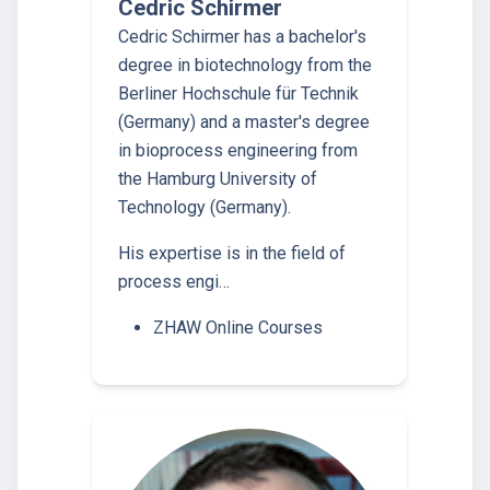
Cedric Schirmer
Cedric Schirmer has a bachelor's
degree in biotechnology from the
Berliner Hochschule für Technik
(Germany) and a master's degree
in bioprocess engineering from
the Hamburg University of
Technology (Germany).
His expertise is in the field of
process engi…
ZHAW Online Courses