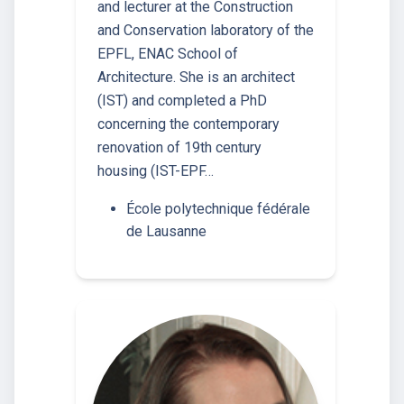
and lecturer at the Construction
and Conservation laboratory of the
EPFL, ENAC School of
Architecture. She is an architect
(IST) and completed a PhD
concerning the contemporary
renovation of 19th century
housing (IST-EPF…
École polytechnique fédérale
de Lausanne