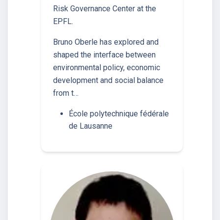
Risk Governance Center at the
EPFL.
Bruno Oberle has explored and
shaped the interface between
environmental policy, economic
development and social balance
from t…
École polytechnique fédérale
de Lausanne