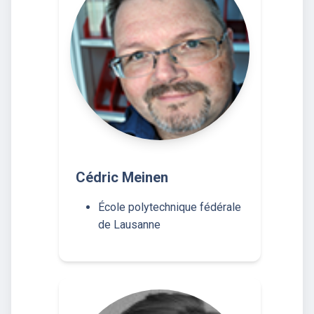
Cédric Meinen
École polytechnique fédérale
de Lausanne