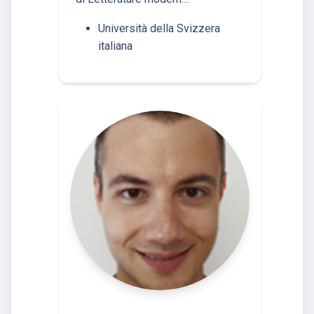
Università della Svizzera
italiana