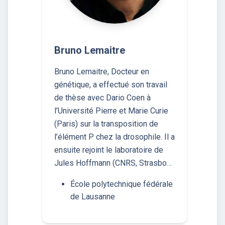
Bruno Lemaitre
Bruno Lemaitre, Docteur en
génétique, a effectué son travail
de thèse avec Dario Coen à
l’Université Pierre et Marie Curie
(Paris) sur la transposition de
l’élément P chez la drosophile. Il a
ensuite rejoint le laboratoire de
Jules Hoffmann (CNRS, Strasbo…
École polytechnique fédérale
de Lausanne