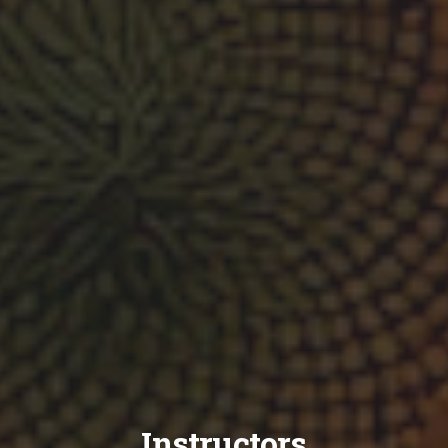
Instructors