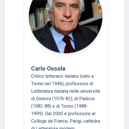
Carlo Ossola
Critico letterario italiano (nato a
Torino nel 1946); professore di
Letteratura italiana nelle università
di Ginevra (1976-82), di Padova
(1982-88) e di Torino (1988-
1999). Dal 2000 è professore al
Collège de France, Parigi, cattedra
di Letterature modern…