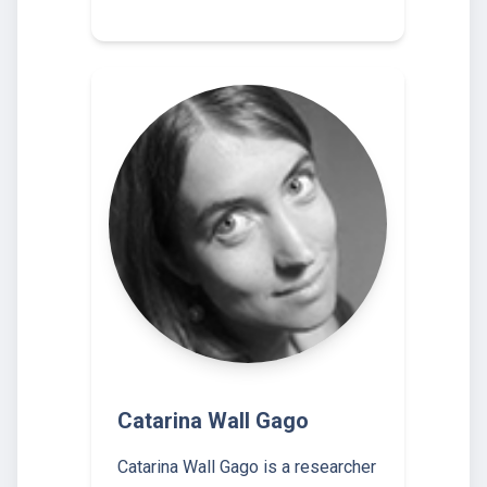
Catarina Wall Gago
Catarina Wall Gago is a researcher