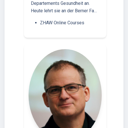
Departements Gesundheit an.
Heute lehrt sie an der Berner Fa…
ZHAW Online Courses