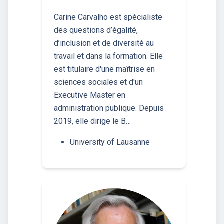
Carine Carvalho est spécialiste
des questions d’égalité,
d’inclusion et de diversité au
travail et dans la formation. Elle
est titulaire d'une maîtrise en
sciences sociales et d'un
Executive Master en
administration publique. Depuis
2019, elle dirige le B…
University of Lausanne