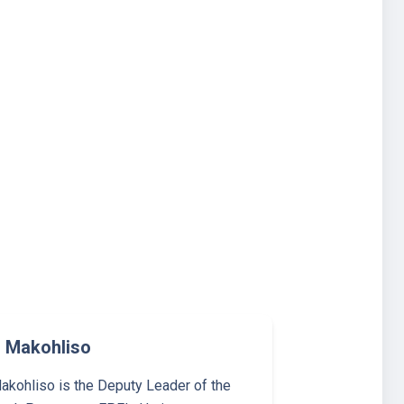
 Makohliso
kohliso is the Deputy Leader of the