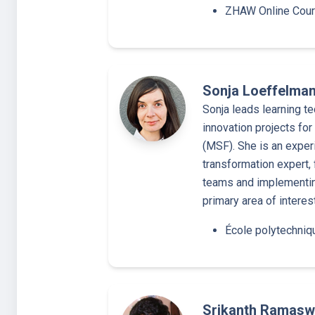
ZHAW Online Cou
Sonja Loeffelma
Sonja leads learning te
innovation projects fo
(MSF). She is an exper
transformation expert, 
teams and implementing
primary area of interes
École polytechniq
Srikanth Ramas