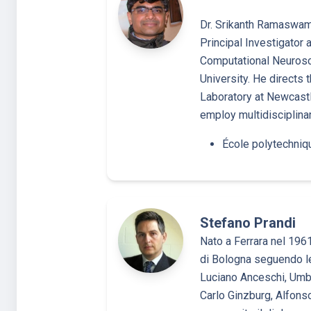
Dr. Srikanth Ramaswamy
Principal Investigator 
Computational Neurosc
University. He directs 
Laboratory at Newcastle
employ multidisciplin
École polytechniq
Stefano Prandi
Nato a Ferrara nel 1961
di Bologna seguendo le
Luciano Anceschi, Umbe
Carlo Ginzburg, Alfons