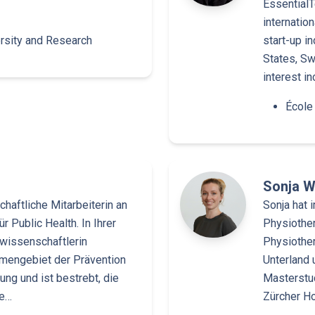
EssentialT
internatio
rsity and Research
start-up i
States, Sw
interest i
École
Sonja W
haftliche Mitarbeiterin an
Sonja hat 
r Public Health. In Ihrer
Physiother
wissenschaftlerin
Physiother
emengebiet der Prävention
Unterland 
ng und ist bestrebt, die
Masterstud
ke…
Zürcher H