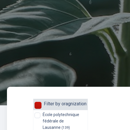
Filter by oragnization
École polytechnique
fédérale de
Lausanne
(139)