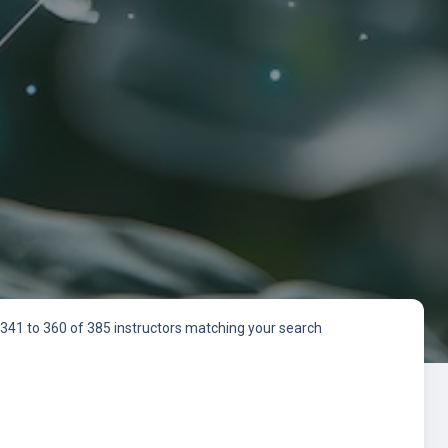
341 to 360 of 385 instructors matching your search