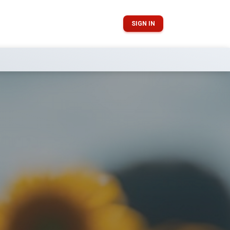
SIGN IN