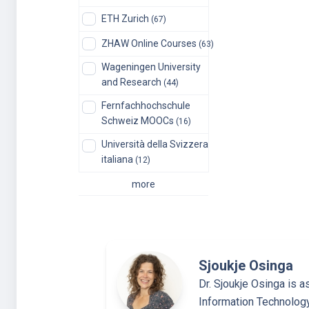
ETH Zurich
(67)
ZHAW Online Courses
(63)
Wageningen University
and Research
(44)
Fernfachhochschule
Schweiz MOOCs
(16)
Università della Svizzera
italiana
(12)
more
Sjoukje Osinga
Dr. Sjoukje Osinga is a
Information Technolog