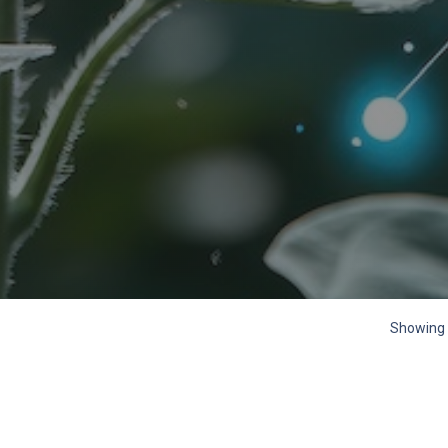
Showing 