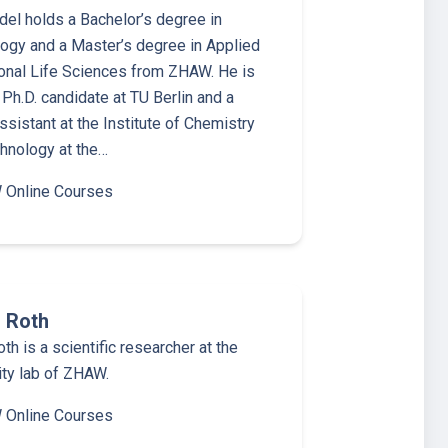
del holds a Bachelor’s degree in
ogy and a Master’s degree in Applied
onal Life Sciences from ZHAW. He is
 Ph.D. candidate at TU Berlin and a
ssistant at the Institute of Chemistry
hnology at the…
Online Courses
 Roth
th is a scientific researcher at the
ity lab of ZHAW.
Online Courses