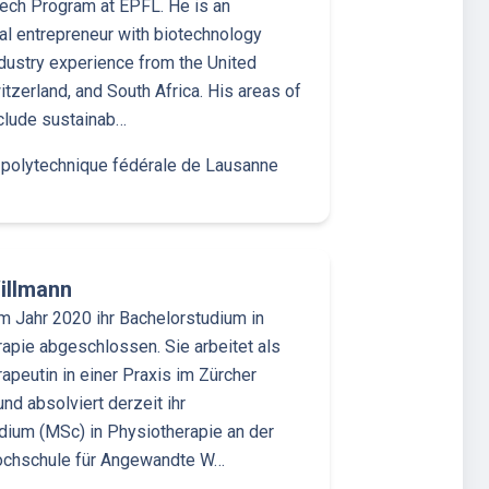
ech Program at EPFL. He is an
nal entrepreneur with biotechnology
ndustry experience from the United
itzerland, and South Africa. His areas of
nclude sustainab…
 polytechnique fédérale de Lausanne
illmann
im Jahr 2020 ihr Bachelorstudium in
apie abgeschlossen. Sie arbeitet als
apeutin in einer Praxis im Zürcher
und absolviert derzeit ihr
ium (MSc) in Physiotherapie an der
ochschule für Angewandte W…