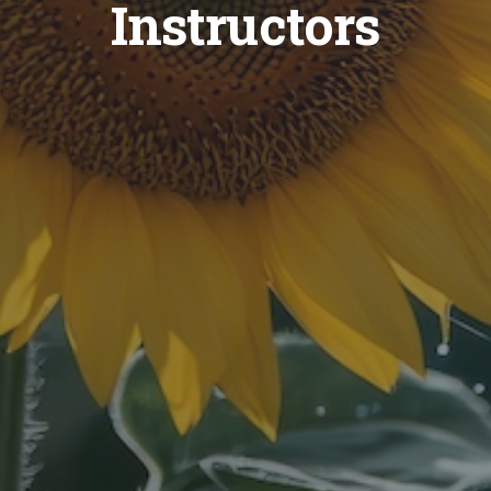
Instructors