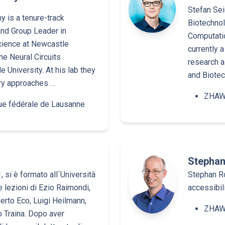
Stefan Sei
 is a tenure-track
Biotechnol
and Group Leader in
Computati
ience at Newcastle
currently a
the Neural Circuits
research a
 University. At his lab they
and Biotec
ary approaches …
ZHAW 
ue fédérale de Lausanne
Stephan
, si è formato all´Università
Stephan Ro
 lezioni di Ezio Raimondi,
accessibil
rto Eco, Luigi Heilmann,
ZHAW 
o Traina. Dopo aver