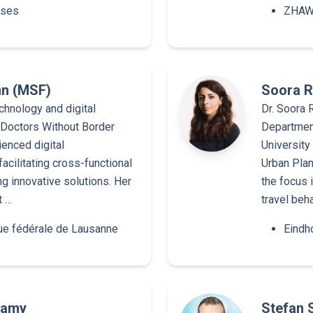
rses
ZHAW 
nn (MSF)
Soora R
chnology and digital
Dr. Soora R
r Doctors Without Border
Department
ienced digital
University
facilitating cross-functional
Urban Plan
 innovative solutions. Her
the focus 
t …
travel beh
ue fédérale de Lausanne
Eindh
wamy
Stefan 