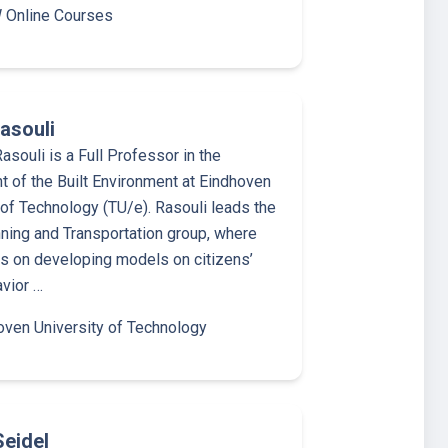
Online Courses
asouli
asouli is a Full Professor in the
 of the Built Environment at Eindhoven
 of Technology (TU/e). Rasouli leads the
ning and Transportation group, where
is on developing models on citizens’
avior …
oven University of Technology
Seidel