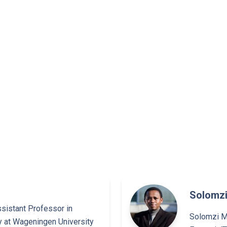
Solomzi
ssistant Professor in
Solomzi Ma
y at Wageningen University