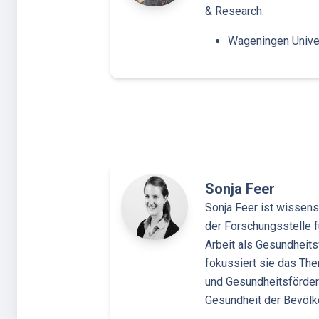
& Research.
Wageningen Unive
Sonja Feer
Sonja Feer ist wissensc
der Forschungsstelle fü
Arbeit als Gesundheits
fokussiert sie das Th
und Gesundheitsförderu
Gesundheit der Bevöl