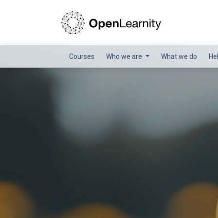
Courses
Who we are
What we do
He