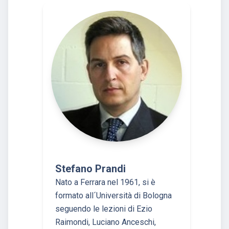
Stefano Prandi
Nato a Ferrara nel 1961, si è
formato all´Università di Bologna
seguendo le lezioni di Ezio
Raimondi, Luciano Anceschi,