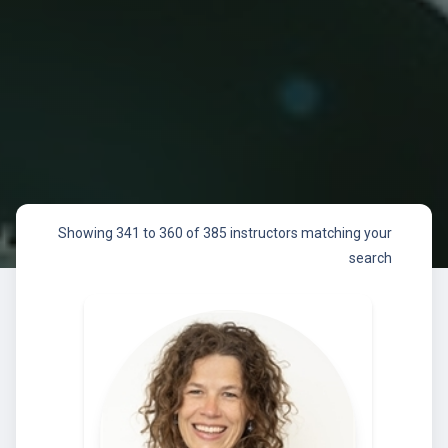
Showing 341 to 360 of 385 instructors matching your
search