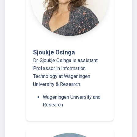
Sjoukje Osinga
Dr. Sjoukje Osinga is assistant
Professor in Information
Technology at Wageningen
University & Research.
Wageningen University and
Research