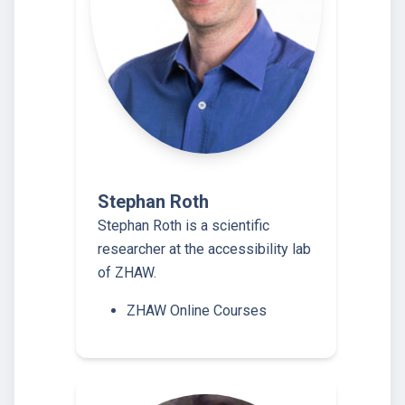
Stephan Roth
Stephan Roth is a scientific
researcher at the accessibility lab
of ZHAW.
ZHAW Online Courses