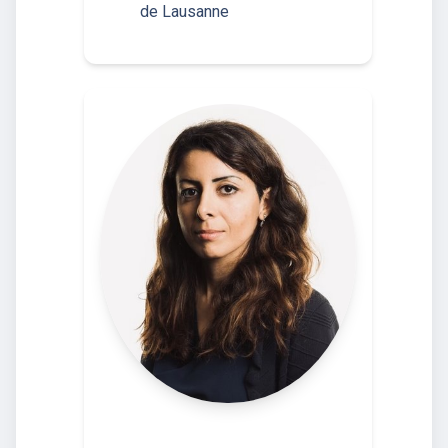
de Lausanne