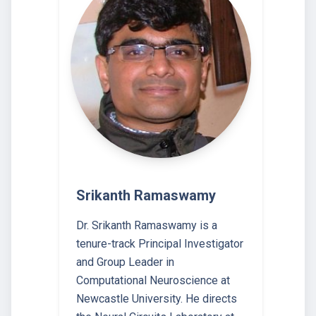
Srikanth Ramaswamy
Dr. Srikanth Ramaswamy is a
tenure-track Principal Investigator
and Group Leader in
Computational Neuroscience at
Newcastle University. He directs