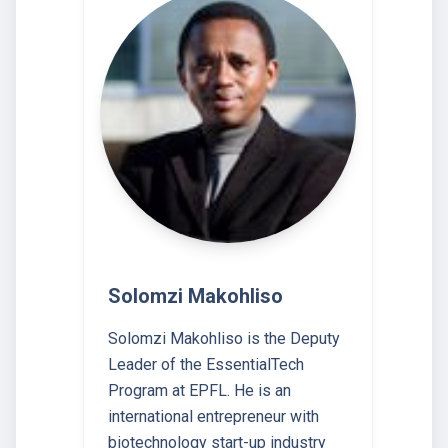
Solomzi Makohliso
Solomzi Makohliso is the Deputy
Leader of the EssentialTech
Program at EPFL. He is an
international entrepreneur with
biotechnology start-up industry