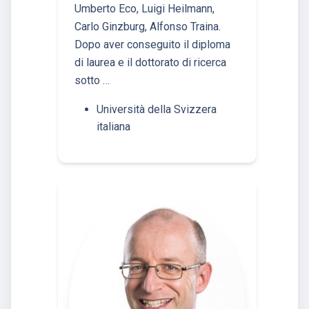
Umberto Eco, Luigi Heilmann,
Carlo Ginzburg, Alfonso Traina.
Dopo aver conseguito il diploma
di laurea e il dottorato di ricerca
sotto …
Università della Svizzera
italiana