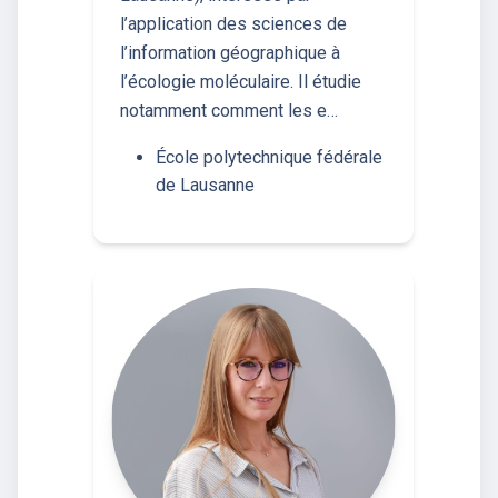
l’application des sciences de
l’information géographique à
l’écologie moléculaire. Il étudie
notamment comment les e…
École polytechnique fédérale
de Lausanne