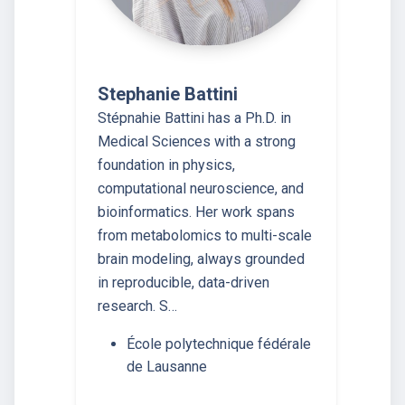
Stephanie Battini
Stépnahie Battini has a Ph.D. in
Medical Sciences with a strong
foundation in physics,
computational neuroscience, and
bioinformatics. Her work spans
from metabolomics to multi-scale
brain modeling, always grounded
in reproducible, data-driven
research. S…
École polytechnique fédérale
de Lausanne