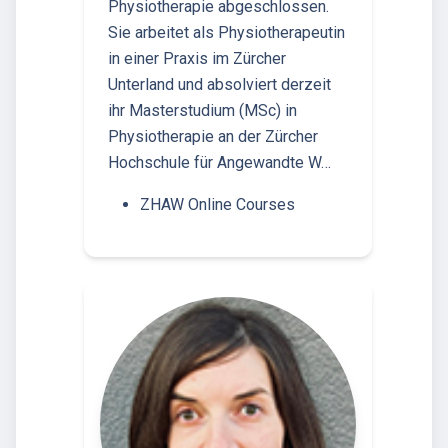
Physiotherapie abgeschlossen.
Sie arbeitet als Physiotherapeutin
in einer Praxis im Zürcher
Unterland und absolviert derzeit
ihr Masterstudium (MSc) in
Physiotherapie an der Zürcher
Hochschule für Angewandte W…
ZHAW Online Courses