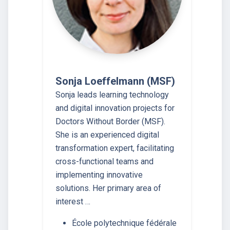
Sonja Loeffelmann (MSF)
Sonja leads learning technology
and digital innovation projects for
Doctors Without Border (MSF).
She is an experienced digital
transformation expert, facilitating
cross-functional teams and
implementing innovative
solutions. Her primary area of
interest …
École polytechnique fédérale