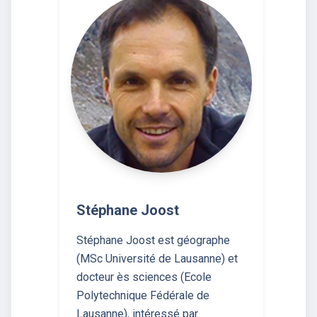
Stéphane Joost
Stéphane Joost est géographe
(MSc Université de Lausanne) et
docteur ès sciences (Ecole
Polytechnique Fédérale de
Lausanne), intéressé par