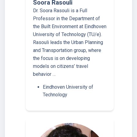
Soora Rasouli
Dr. Soora Rasouli is a Full
Professor in the Department of
the Built Environment at Eindhoven
University of Technology (TU/e).
Rasouli leads the Urban Planning
and Transportation group, where
the focus is on developing
models on citizens’ travel
behavior …
Eindhoven University of
Technology