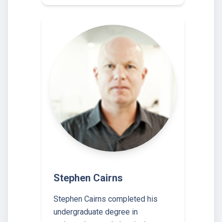
Stephen Cairns
Stephen Cairns completed his
undergraduate degree in