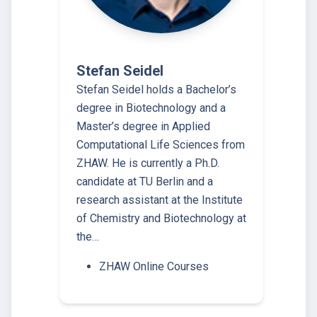
Stefan Seidel
Stefan Seidel holds a Bachelor’s
degree in Biotechnology and a
Master’s degree in Applied
Computational Life Sciences from
ZHAW. He is currently a Ph.D.
candidate at TU Berlin and a
research assistant at the Institute
of Chemistry and Biotechnology at
the…
ZHAW Online Courses