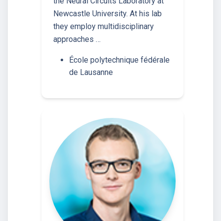
the Neural Circuits Laboratory at
Newcastle University. At his lab
they employ multidisciplinary
approaches …
École polytechnique fédérale
de Lausanne