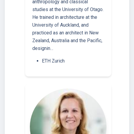
anthropology and classical
studies at the University of Otago.
He trained in architecture at the
University of Auckland, and
practiced as an architect in New
Zealand, Australia and the Pacific,
designin…
ETH Zurich