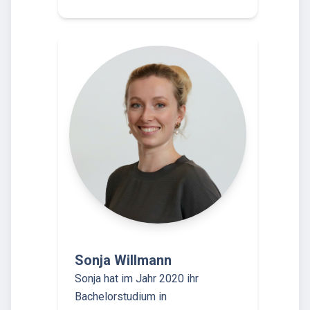
Sonja Willmann
Sonja hat im Jahr 2020 ihr
Bachelorstudium in