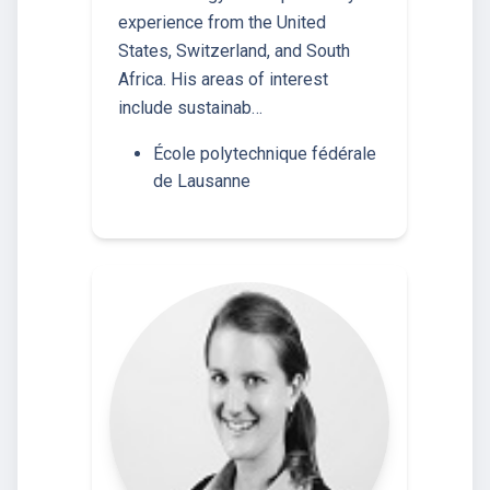
experience from the United
States, Switzerland, and South
Africa. His areas of interest
include sustainab…
École polytechnique fédérale
de Lausanne