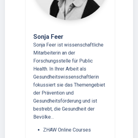
Sonja Feer
Sonja Feer ist wissenschaftliche
Mitarbeiterin an der
Forschungsstelle für Public
Health. In Ihrer Arbeit als
Gesundheitswissenschaftlerin
fokussiert sie das Themengebiet
der Prävention und
Gesundheitsförderung und ist
bestrebt, die Gesundheit der
Bevölke…
ZHAW Online Courses