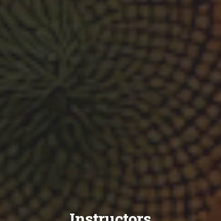
Instructors