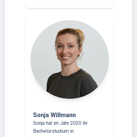
Sonja Willmann
Sonja hat im Jahr 2020 ihr
Bachelorstudium in