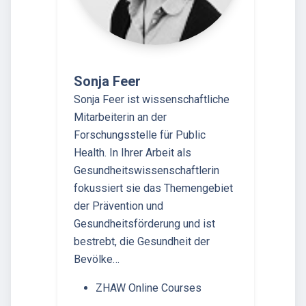
Sonja Feer
Sonja Feer ist wissenschaftliche
Mitarbeiterin an der
Forschungsstelle für Public
Health. In Ihrer Arbeit als
Gesundheitswissenschaftlerin
fokussiert sie das Themengebiet
der Prävention und
Gesundheitsförderung und ist
bestrebt, die Gesundheit der
Bevölke…
ZHAW Online Courses