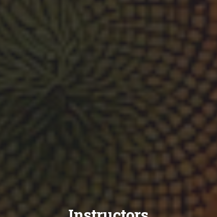
Instructors