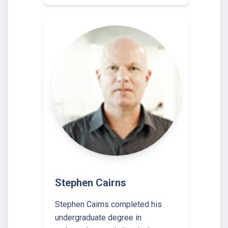
Stephen Cairns
Stephen Cairns completed his
undergraduate degree in