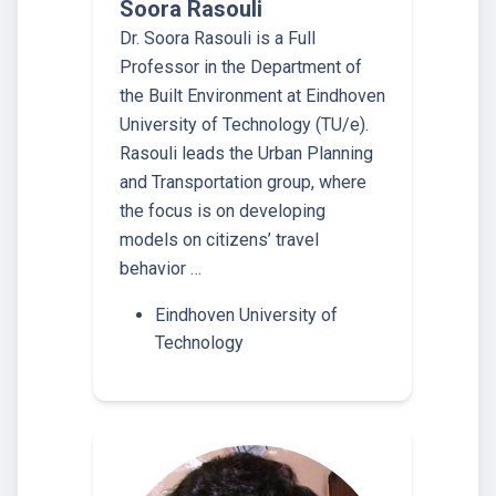
Soora Rasouli
Dr. Soora Rasouli is a Full
Professor in the Department of
the Built Environment at Eindhoven
University of Technology (TU/e).
Rasouli leads the Urban Planning
and Transportation group, where
the focus is on developing
models on citizens’ travel
behavior …
Eindhoven University of
Technology