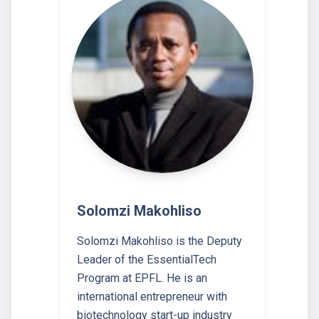
Solomzi Makohliso
Solomzi Makohliso is the Deputy
Leader of the EssentialTech
Program at EPFL. He is an
international entrepreneur with
biotechnology start-up industry