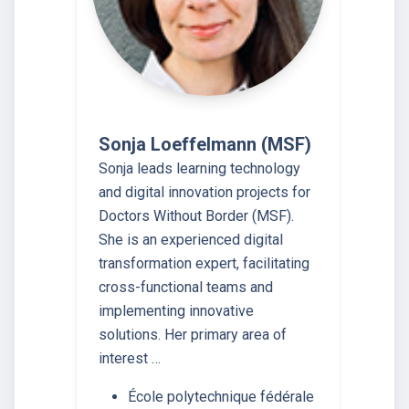
Sonja Loeffelmann (MSF)
Sonja leads learning technology
and digital innovation projects for
Doctors Without Border (MSF).
She is an experienced digital
transformation expert, facilitating
cross-functional teams and
implementing innovative
solutions. Her primary area of
interest …
École polytechnique fédérale