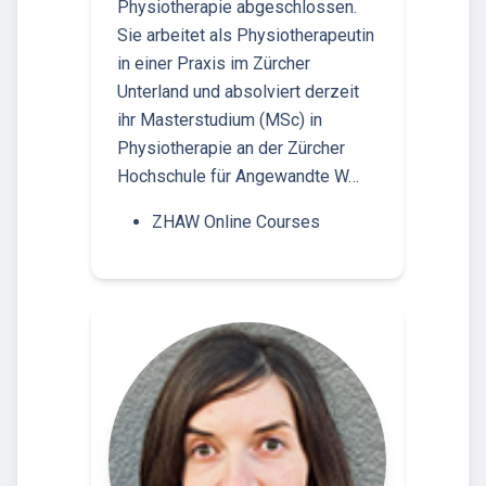
Physiotherapie abgeschlossen.
Sie arbeitet als Physiotherapeutin
in einer Praxis im Zürcher
Unterland und absolviert derzeit
ihr Masterstudium (MSc) in
Physiotherapie an der Zürcher
Hochschule für Angewandte W…
ZHAW Online Courses