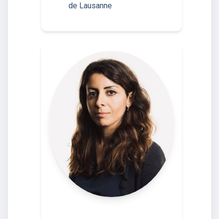
de Lausanne