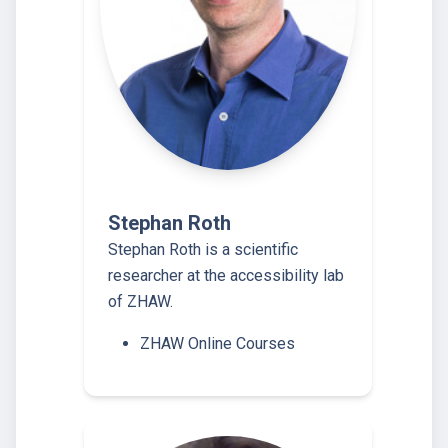
Stephan Roth
Stephan Roth is a scientific
researcher at the accessibility lab
of ZHAW.
ZHAW Online Courses