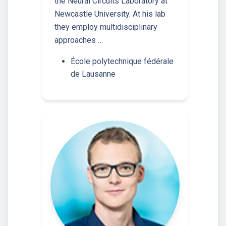
the Neural Circuits Laboratory at
Newcastle University. At his lab
they employ multidisciplinary
approaches …
École polytechnique fédérale
de Lausanne