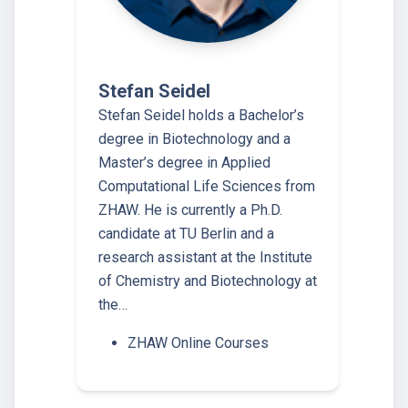
Stefan Seidel
Stefan Seidel holds a Bachelor’s
degree in Biotechnology and a
Master’s degree in Applied
Computational Life Sciences from
ZHAW. He is currently a Ph.D.
candidate at TU Berlin and a
research assistant at the Institute
of Chemistry and Biotechnology at
the…
ZHAW Online Courses