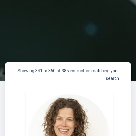
Showing 341 to 360 of 385 instructors matching your
search