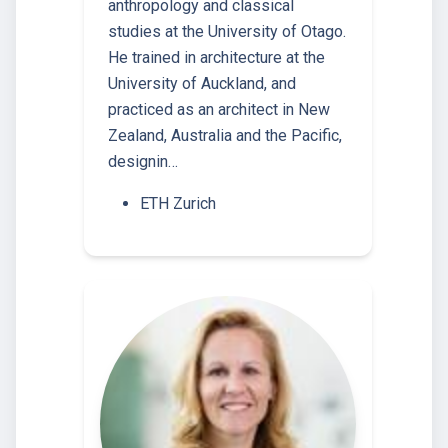
anthropology and classical
studies at the University of Otago.
He trained in architecture at the
University of Auckland, and
practiced as an architect in New
Zealand, Australia and the Pacific,
designin…
ETH Zurich