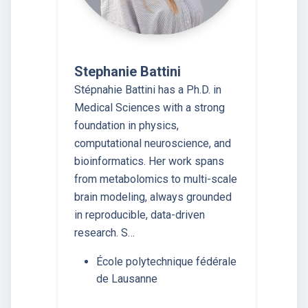
Stephanie Battini
Stépnahie Battini has a Ph.D. in
Medical Sciences with a strong
foundation in physics,
computational neuroscience, and
bioinformatics. Her work spans
from metabolomics to multi-scale
brain modeling, always grounded
in reproducible, data-driven
research. S…
École polytechnique fédérale
de Lausanne