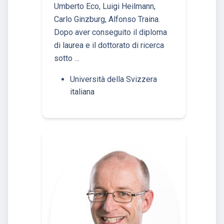
Umberto Eco, Luigi Heilmann,
Carlo Ginzburg, Alfonso Traina.
Dopo aver conseguito il diploma
di laurea e il dottorato di ricerca
sotto …
Università della Svizzera
italiana