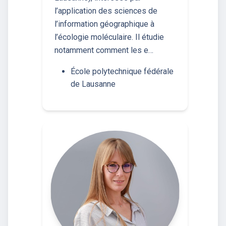
l’application des sciences de
l’information géographique à
l’écologie moléculaire. Il étudie
notamment comment les e…
École polytechnique fédérale
de Lausanne