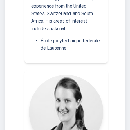
experience from the United
States, Switzerland, and South
Africa. His areas of interest
include sustainab…
École polytechnique fédérale
de Lausanne