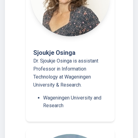
Sjoukje Osinga
Dr. Sjoukje Osinga is assistant
Professor in Information
Technology at Wageningen
University & Research.
Wageningen University and
Research