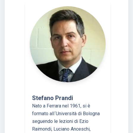
Stefano Prandi
Nato a Ferrara nel 1961, si è
formato all´Università di Bologna
seguendo le lezioni di Ezio
Raimondi, Luciano Anceschi,