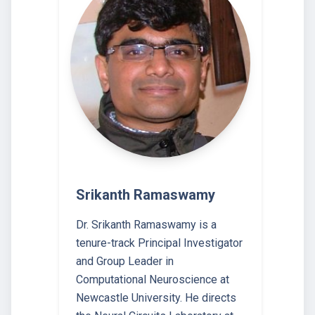
Srikanth Ramaswamy
Dr. Srikanth Ramaswamy is a
tenure-track Principal Investigator
and Group Leader in
Computational Neuroscience at
Newcastle University. He directs