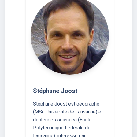
Stéphane Joost
Stéphane Joost est géographe
(MSc Université de Lausanne) et
docteur ès sciences (Ecole
Polytechnique Fédérale de
Lausanne), intéressé par