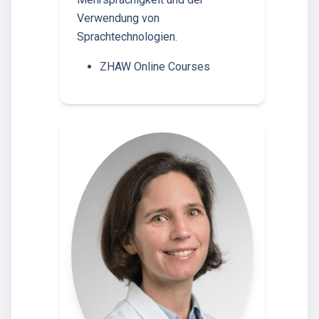
Verwendung von
Sprachtechnologien.
ZHAW Online Courses