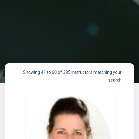
Showing 41 to 60 of 385 instructors matching your
search