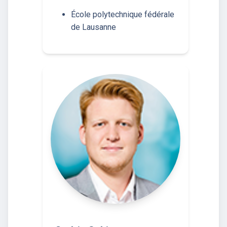
École polytechnique fédérale
de Lausanne