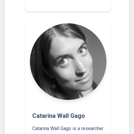
Catarina Wall Gago
Catarina Wall Gago is a researcher