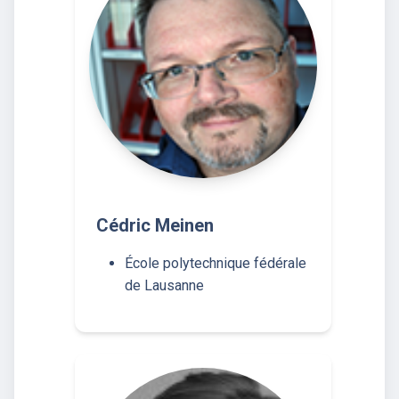
Cédric Meinen
École polytechnique fédérale
de Lausanne