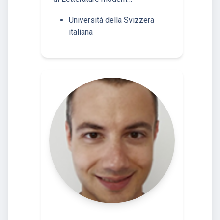
Università della Svizzera
italiana