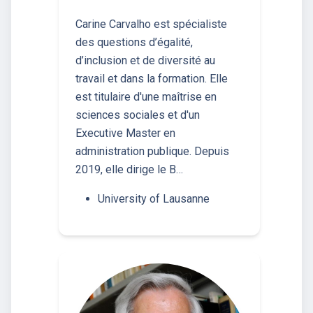
Carine Carvalho est spécialiste
des questions d’égalité,
d’inclusion et de diversité au
travail et dans la formation. Elle
est titulaire d'une maîtrise en
sciences sociales et d'un
Executive Master en
administration publique. Depuis
2019, elle dirige le B…
University of Lausanne