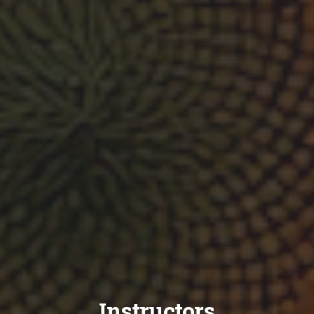
Instructors