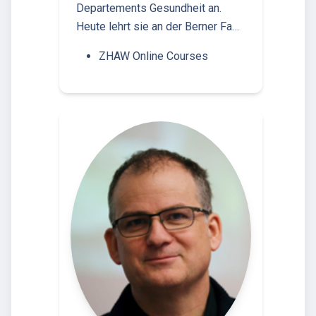
Departements Gesundheit an.
Heute lehrt sie an der Berner Fa…
ZHAW Online Courses