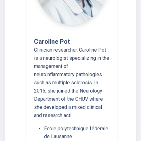
Caroline Pot
Clinician researcher, Caroline Pot
is a neurologist specializing in the
management of
neuroinflammatory pathologies
such as multiple sclerosis. In
2015, she joined the Neurology
Department of the CHUV where
she developed a mixed clinical
and research acti…
École polytechnique fédérale
de Lausanne