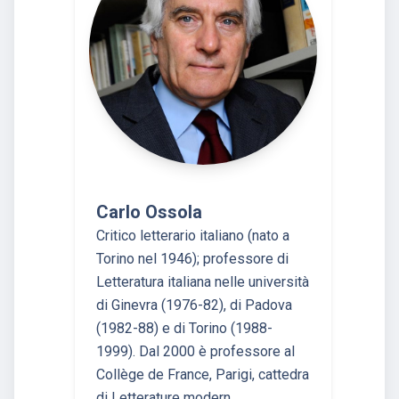
Carlo Ossola
Critico letterario italiano (nato a
Torino nel 1946); professore di
Letteratura italiana nelle università
di Ginevra (1976-82), di Padova
(1982-88) e di Torino (1988-
1999). Dal 2000 è professore al
Collège de France, Parigi, cattedra
di Letterature modern…