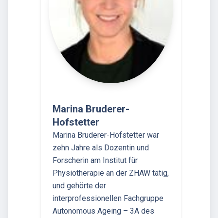
Marina Bruderer-
Hofstetter
Marina Bruderer-Hofstetter war
zehn Jahre als Dozentin und
Forscherin am Institut für
Physiotherapie an der ZHAW tätig,
und gehörte der
interprofessionellen Fachgruppe
Autonomous Ageing – 3A des