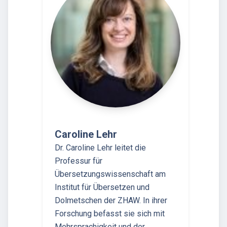
Caroline Lehr
Dr. Caroline Lehr leitet die
Professur für
Übersetzungswissenschaft am
Institut für Übersetzen und
Dolmetschen der ZHAW. In ihrer
Forschung befasst sie sich mit
Mehrsprachigkeit und der