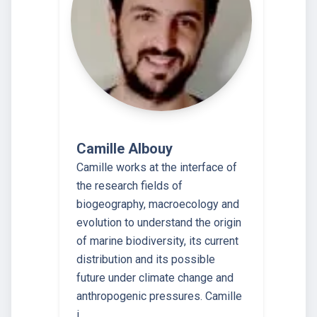
Camille Albouy
Camille works at the interface of
the research fields of
biogeography, macroecology and
evolution to understand the origin
of marine biodiversity, its current
distribution and its possible
future under climate change and
anthropogenic pressures. Camille
i…