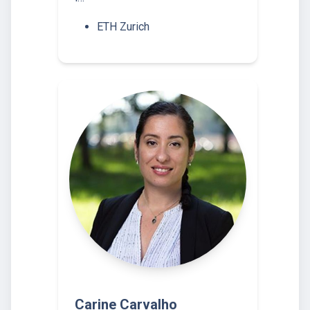
ETH Zurich
Carine Carvalho