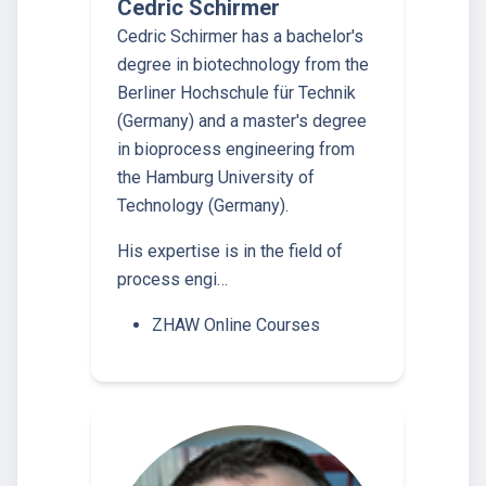
Cedric Schirmer
Cedric Schirmer has a bachelor's
degree in biotechnology from the
Berliner Hochschule für Technik
(Germany) and a master's degree
in bioprocess engineering from
the Hamburg University of
Technology (Germany).
His expertise is in the field of
process engi…
ZHAW Online Courses