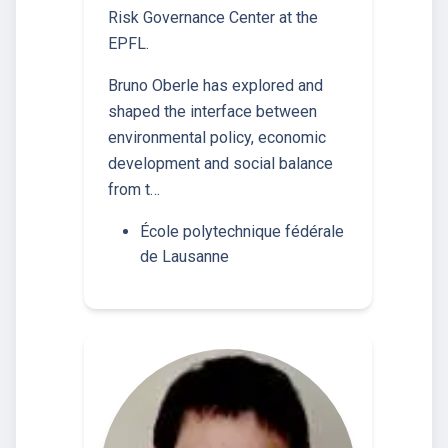
Risk Governance Center at the
EPFL.
Bruno Oberle has explored and
shaped the interface between
environmental policy, economic
development and social balance
from t…
École polytechnique fédérale
de Lausanne