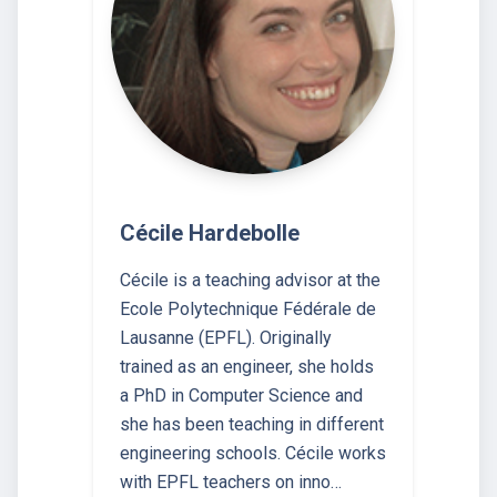
Cécile Hardebolle
Cécile is a teaching advisor at the
Ecole Polytechnique Fédérale de
Lausanne (EPFL). Originally
trained as an engineer, she holds
a PhD in Computer Science and
she has been teaching in different
engineering schools. Cécile works
with EPFL teachers on inno…