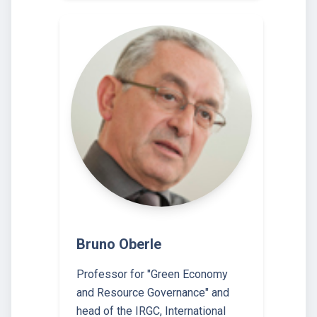
Bruno Oberle
Professor for "Green Economy
and Resource Governance" and
head of the IRGC, International