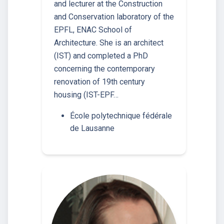
and lecturer at the Construction
and Conservation laboratory of the
EPFL, ENAC School of
Architecture. She is an architect
(IST) and completed a PhD
concerning the contemporary
renovation of 19th century
housing (IST-EPF…
École polytechnique fédérale
de Lausanne