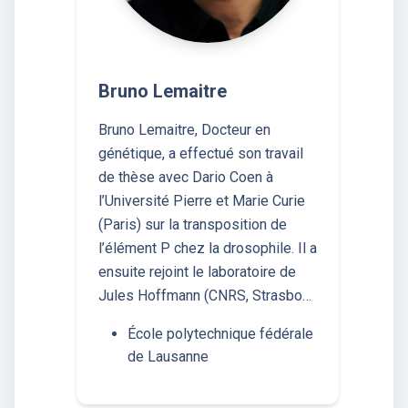
Bruno Lemaitre
Bruno Lemaitre, Docteur en
génétique, a effectué son travail
de thèse avec Dario Coen à
l’Université Pierre et Marie Curie
(Paris) sur la transposition de
l’élément P chez la drosophile. Il a
ensuite rejoint le laboratoire de
Jules Hoffmann (CNRS, Strasbo…
École polytechnique fédérale
de Lausanne