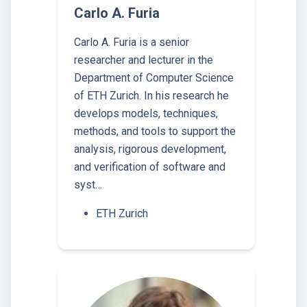
Carlo A. Furia
Carlo A. Furia is a senior
researcher and lecturer in the
Department of Computer Science
of ETH Zurich. In his research he
develops models, techniques,
methods, and tools to support the
analysis, rigorous development,
and verification of software and
syst…
ETH Zurich