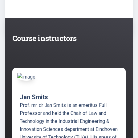
Course instructors
Jan Smits
Prof. mr. dr Jan Smits is an emeritus Full
Professor and held the Chair of Law and
Technology in the Industrial Engineering &
Innovation Sciences department at Eindhoven
University of Technology (TU/e). His areas of