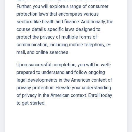
Further, you will explore a range of consumer
protection laws that encompass various
sectors like health and finance. Additionally, the
course details specific laws designed to
protect the privacy of multiple forms of
communication, including mobile telephony, e-
mail, and online searches.
Upon successful completion, you will be well-
prepared to understand and follow ongoing
legal developments in the American context of
privacy protection. Elevate your understanding
of privacy in the American context. Enroll today
to get started.