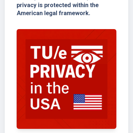
privacy is protected within the
American legal framework.