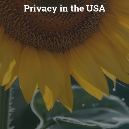
Privacy in the USA