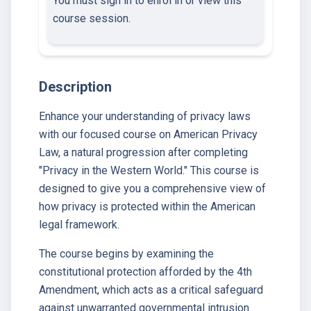
You must sign in to enrol in or view this
course session.
Description
Enhance your understanding of privacy laws
with our focused course on American Privacy
Law, a natural progression after completing
"Privacy in the Western World." This course is
designed to give you a comprehensive view of
how privacy is protected within the American
legal framework.
The course begins by examining the
constitutional protection afforded by the 4th
Amendment, which acts as a critical safeguard
against unwarranted governmental intrusion.