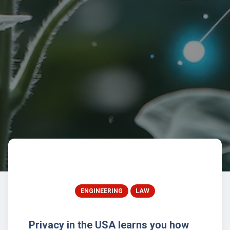
ENGINEERING
LAW
Privacy in the USA learns you how