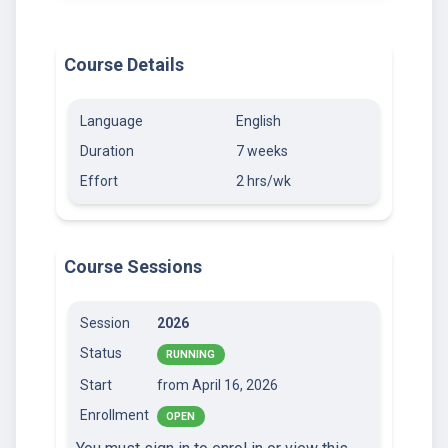
Course Details
Language
English
Duration
7 weeks
Effort
2 hrs/wk
Course Sessions
Session
2026
Status
RUNNING
Start
from April 16, 2026
Enrollment
OPEN