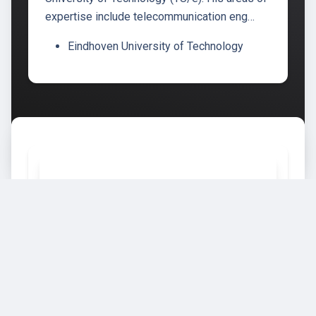
expertise include telecommunication eng…
Eindhoven University of Technology