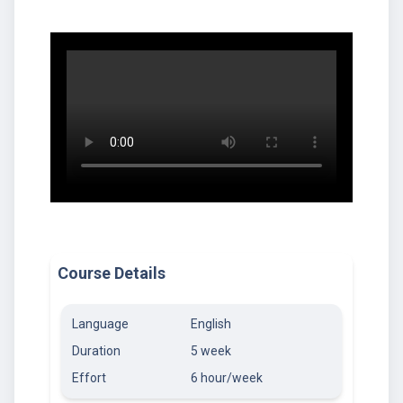
Course Details
Language
English
Duration
5 week
Effort
6 hour/week