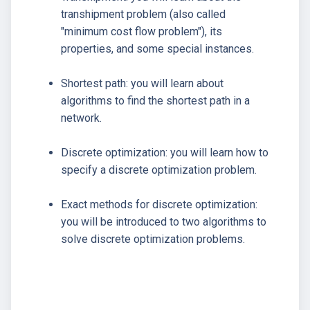
transhipment problem (also called
"minimum cost flow problem"), its
properties, and some special instances.
Shortest path: you will learn about
algorithms to find the shortest path in a
network.
Discrete optimization: you will learn how to
specify a discrete optimization problem.
Exact methods for discrete optimization:
you will be introduced to two algorithms to
solve discrete optimization problems.