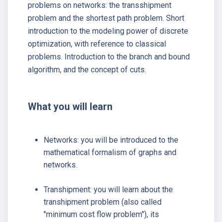
problems on networks: the transshipment
problem and the shortest path problem. Short
introduction to the modeling power of discrete
optimization, with reference to classical
problems. Introduction to the branch and bound
algorithm, and the concept of cuts.
What you will learn
Networks: you will be introduced to the
mathematical formalism of graphs and
networks.
Transhipment: you will learn about the
transhipment problem (also called
"minimum cost flow problem"), its