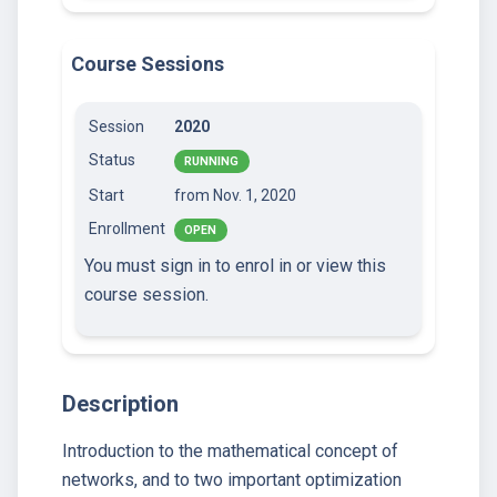
Course Sessions
Session
2020
Status
RUNNING
Start
from Nov. 1, 2020
Enrollment
OPEN
You must sign in to enrol in or view this
course session.
Description
Introduction to the mathematical concept of
networks, and to two important optimization