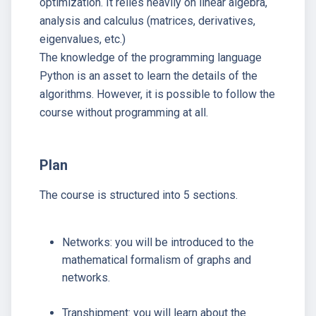
optimization. It relies heavily on linear algebra,
analysis and calculus (matrices, derivatives,
eigenvalues, etc.)
The knowledge of the programming language
Python is an asset to learn the details of the
algorithms. However, it is possible to follow the
course without programming at all.
Plan
The course is structured into 5 sections.
Networks: you will be introduced to the
mathematical formalism of graphs and
networks.
Transhipment: you will learn about the