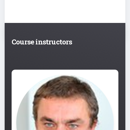
Course instructors