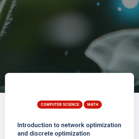
COMPUTER SCIENCE
MATH
Introduction to network optimization
and discrete optimization