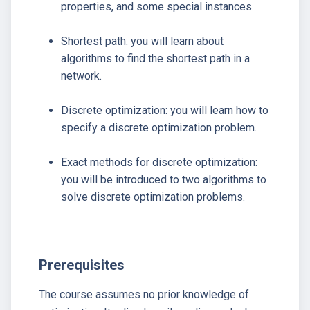
properties, and some special instances.
Shortest path: you will learn about
algorithms to find the shortest path in a
network.
Discrete optimization: you will learn how to
specify a discrete optimization problem.
Exact methods for discrete optimization:
you will be introduced to two algorithms to
solve discrete optimization problems.
Prerequisites
The course assumes no prior knowledge of