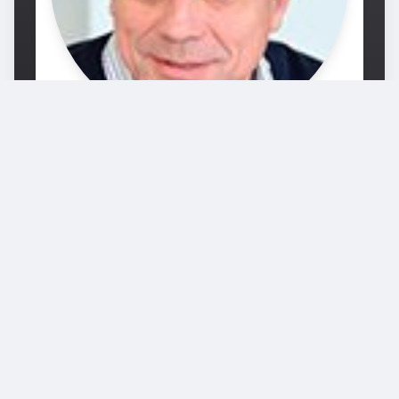
Prof. Michel Bierlaire
Michel Bierlaire holds a PhD in Mathematical
Sciences from the University of Namur,
Belgium. Between 1995 and 1998, he was
research associate and project manager at
the Intelligent Transportation Systems
Program of the Massachusetts Institute of
Technolog…
École polytechnique fédérale de