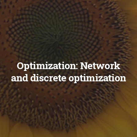
Optimization: Network
and discrete optimization