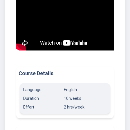
Course Details
Language
English
Duration
10 weeks
Effort
2 hrs/week