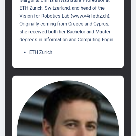
Margarita Chli is an Assistant Professor at
ETH Zurich, Switzerland, and head of the
Vision for Robotics Lab (www.v4rl.ethz.ch).
Originally coming from Greece and Cyprus,
she received both her Bachelor and Master
degrees in Information and Computing Engin…
ETH Zurich