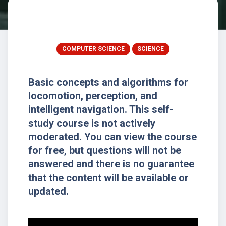
COMPUTER SCIENCE
SCIENCE
Basic concepts and algorithms for
locomotion, perception, and
intelligent navigation. This self-
study course is not actively
moderated. You can view the course
for free, but questions will not be
answered and there is no guarantee
that the content will be available or
updated.