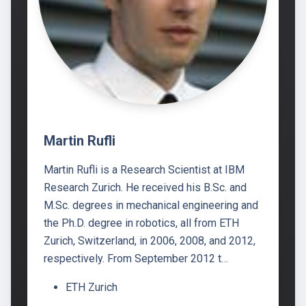
Martin Rufli
Martin Rufli is a Research Scientist at IBM
Research Zurich. He received his B.Sc. and
M.Sc. degrees in mechanical engineering and
the Ph.D. degree in robotics, all from ETH
Zurich, Switzerland, in 2006, 2008, and 2012,
respectively. From September 2012 t…
ETH Zurich