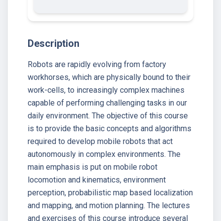
Description
Robots are rapidly evolving from factory
workhorses, which are physically bound to their
work-cells, to increasingly complex machines
capable of performing challenging tasks in our
daily environment. The objective of this course
is to provide the basic concepts and algorithms
required to develop mobile robots that act
autonomously in complex environments. The
main emphasis is put on mobile robot
locomotion and kinematics, environment
perception, probabilistic map based localization
and mapping, and motion planning. The lectures
and exercises of this course introduce several