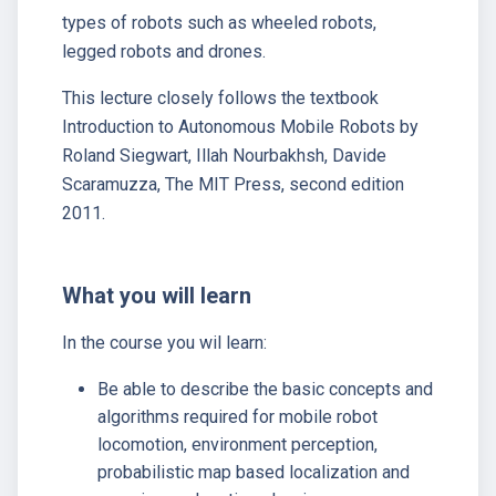
types of robots such as wheeled robots,
legged robots and drones.
This lecture closely follows the textbook
Introduction to Autonomous Mobile Robots by
Roland Siegwart, Illah Nourbakhsh, Davide
Scaramuzza, The MIT Press, second edition
2011.
What you will learn
In the course you wil learn:
Be able to describe the basic concepts and
algorithms required for mobile robot
locomotion, environment perception,
probabilistic map based localization and