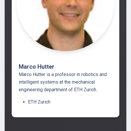
Marco Hutter
Marco Hutter is a professor in robotics and
intelligent systems at the mechanical
engineering department of ETH Zurich.
ETH Zurich