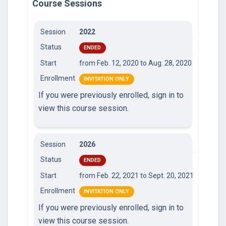
Course Sessions
Session
2022
Status
ENDED
Start
from Feb. 12, 2020
to Aug. 28, 2020
Enrollment
INVITATION ONLY
If you were previously enrolled, sign in to
view this course session.
Session
2026
Status
ENDED
Start
from Feb. 22, 2021
to Sept. 20, 2021
Enrollment
INVITATION ONLY
If you were previously enrolled, sign in to
view this course session.