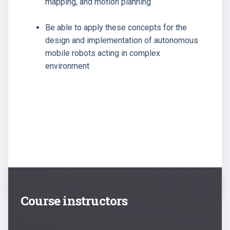
mapping, and motion planning
Be able to apply these concepts for the
design and implementation of autonomous
mobile robots acting in complex
environment
Course instructors