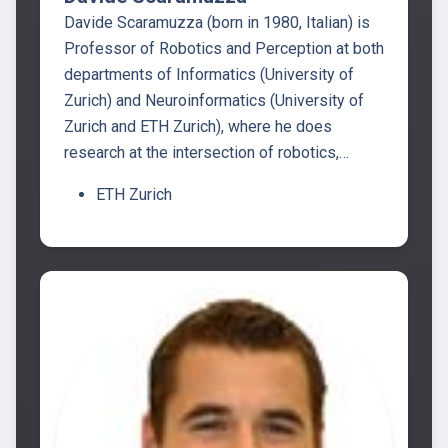
Davide Scaramuzza (born in 1980, Italian) is
Professor of Robotics and Perception at both
departments of Informatics (University of
Zurich) and Neuroinformatics (University of
Zurich and ETH Zurich), where he does
research at the intersection of robotics,…
ETH Zurich