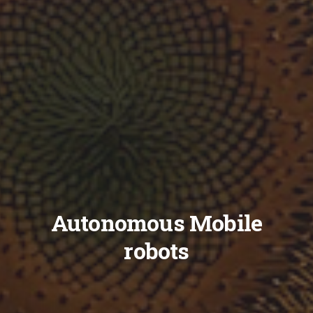
Autonomous Mobile
robots