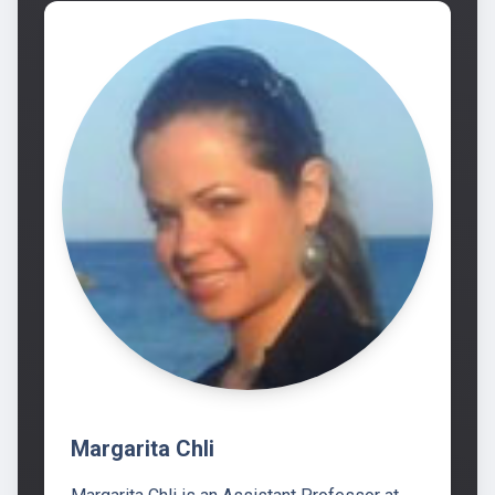
Margarita Chli