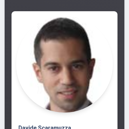
Davide Scaramuzza