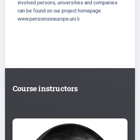
involved persons, universities and companies
can be found on our project homepage:
www.pensionsineurope.uni.li
Course instructors