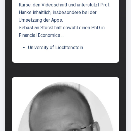
Kurse, den Videoschnitt und unterstützt Prof.
Hanke inhaltlich, insbesondere bei der
Umsetzung der Apps.
Sebastian Stöckl hält sowohl einen PhD in
Financial Economics …
University of Liechtenstein