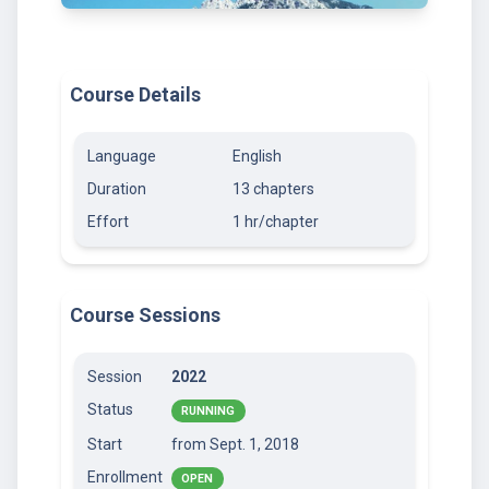
Course Details
Language
English
Duration
13 chapters
Effort
1 hr/chapter
Course Sessions
Session
2022
Status
RUNNING
Start
from Sept. 1, 2018
Enrollment
OPEN