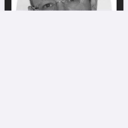
Alex Weissensteiner
Prof. Dr. Alex Weissensteiner ist
mitverantwortlich für die Inhalte und
didaktischen Konzepte dieses Online-Kurses
und der Apps. Prof. Weissensteiner