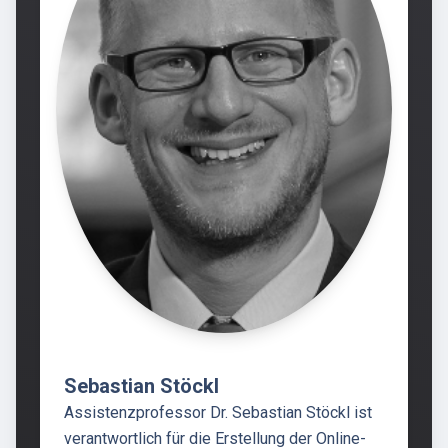
Sebastian Stöckl
Assistenzprofessor Dr. Sebastian Stöckl ist
verantwortlich für die Erstellung der Online-