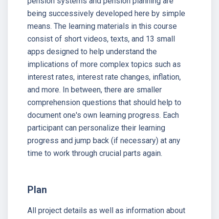
pension systems and pension planning are
being successively developed here by simple
means. The learning materials in this course
consist of short videos, texts, and 13 small
apps designed to help understand the
implications of more complex topics such as
interest rates, interest rate changes, inflation,
and more. In between, there are smaller
comprehension questions that should help to
document one's own learning progress. Each
participant can personalize their learning
progress and jump back (if necessary) at any
time to work through crucial parts again.
Plan
All project details as well as information about