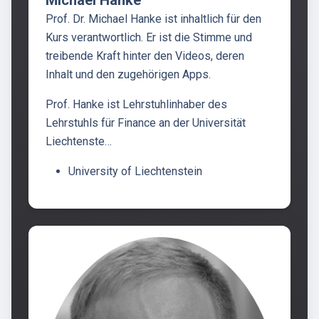
Prof. Dr. Michael Hanke ist inhaltlich für den
Kurs verantwortlich. Er ist die Stimme und
treibende Kraft hinter den Videos, deren
Inhalt und den zugehörigen Apps.
Prof. Hanke ist Lehrstuhlinhaber des
Lehrstuhls für Finance an der Universität
Liechtenste…
University of Liechtenstein