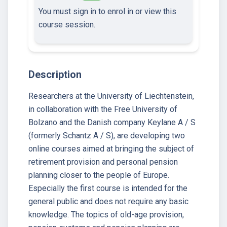
You must sign in to enrol in or view this
course session.
Description
Researchers at the University of Liechtenstein,
in collaboration with the Free University of
Bolzano and the Danish company Keylane A / S
(formerly Schantz A / S), are developing two
online courses aimed at bringing the subject of
retirement provision and personal pension
planning closer to the people of Europe.
Especially the first course is intended for the
general public and does not require any basic
knowledge. The topics of old-age provision,