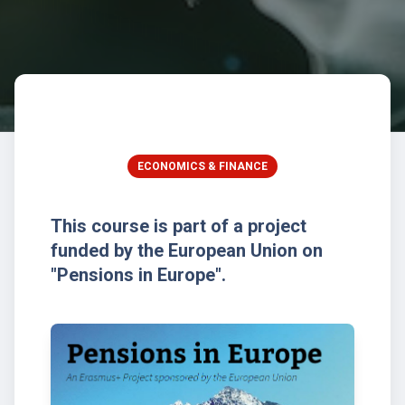
ECONOMICS & FINANCE
This course is part of a project
funded by the European Union on
"Pensions in Europe".