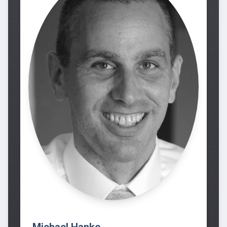
Michael Hanke