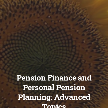
Pension Finance and
Personal Pension
Planning: Advanced
Topics