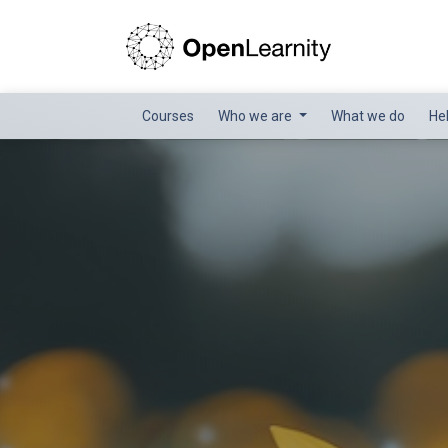
Courses
Who we are
What we do
He