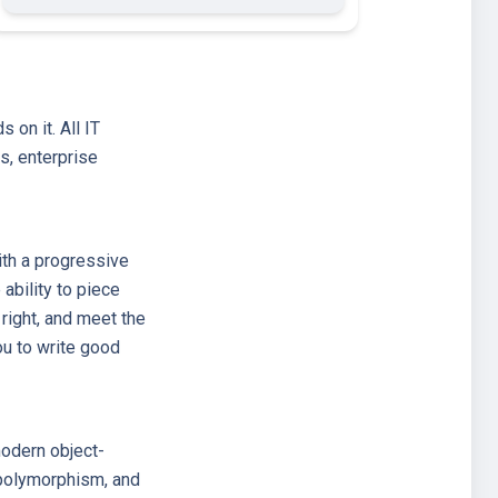
on it. All IT
s, enterprise
ith a progressive
ability to piece
 right, and meet the
ou to write good
modern object-
, polymorphism, and