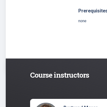
Prerequisite
none
Course instructors