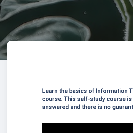
Learn the basics of Information 
course. This self-study course is
answered and there is no guarante