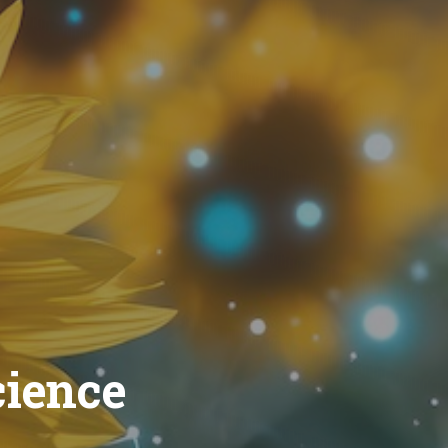
cience