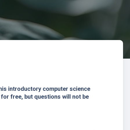
this introductory computer science
or free, but questions will not be