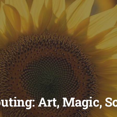
ting: Art, Magic, S