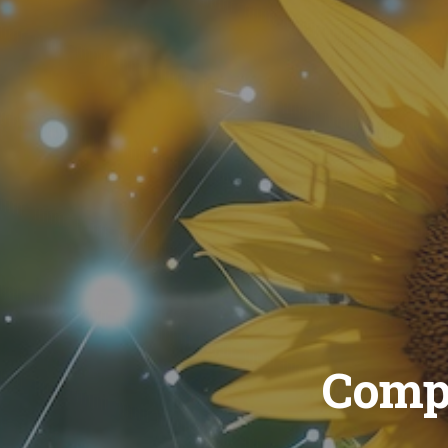
Compu