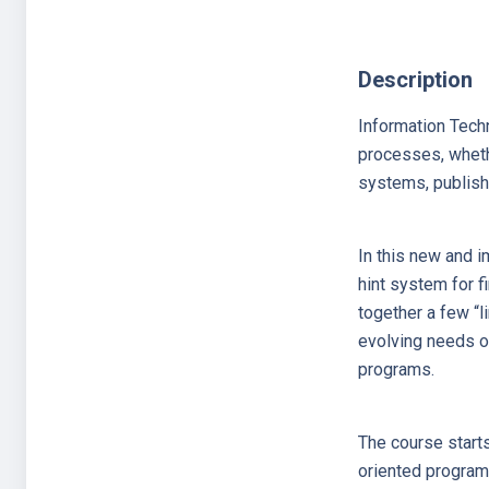
Description
Information Techn
processes, whethe
systems, publishi
In this new and i
hint system for f
together a few “li
evolving needs of
programs.
The course start
oriented programm