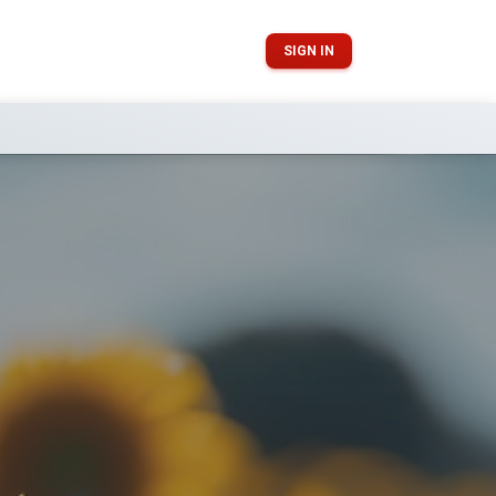
SIGN IN