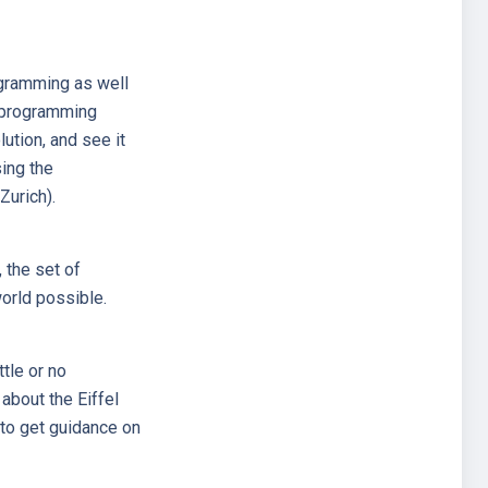
rogramming as well
l programming
ution, and see it
ing the
Zurich).
 the set of
orld possible.
ttle or no
about the Eiffel
to get guidance on