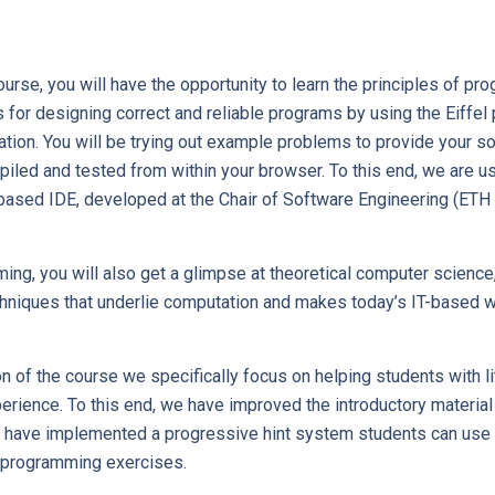
urse, you will have the opportunity to learn the principles of p
s for designing correct and reliable programs by using the Eiffe
tion. You will be trying out example problems to provide your sol
iled and tested from within your browser. To this end, we are us
sed IDE, developed at the Chair of Software Engineering (ETH 
g, you will also get a glimpse at theoretical computer science,
hniques that underlie computation and makes today’s IT-based w
ion of the course we specifically focus on helping students with li
ience. To this end, we have improved the introductory material 
 have implemented a progressive hint system students can use 
 programming exercises.