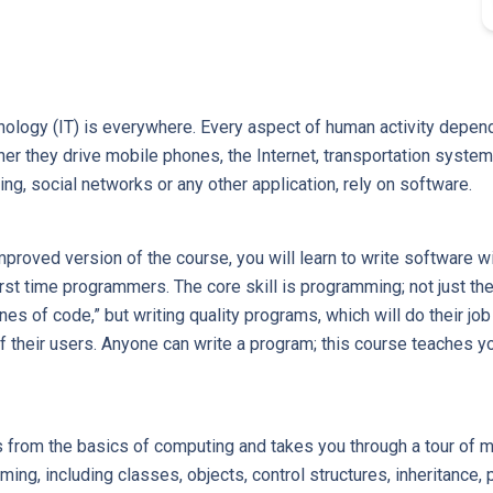
ology (IT) is everywhere. Every aspect of human activity depends 
r they drive mobile phones, the Internet, transportation system
ng, social networks or any other application, rely on software.
mproved version of the course, you will learn to write software w
irst time programmers. The core skill is programming; not just the 
nes of code,” but writing quality programs, which will do their job
 their users. Anyone can write a program; this course teaches y
s from the basics of computing and takes you through a tour of 
ing, including classes, objects, control structures, inheritance