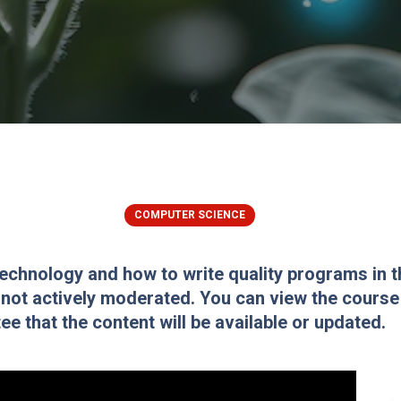
COMPUTER SCIENCE
Technology and how to write quality programs in 
 not actively moderated. You can view the course f
e that the content will be available or updated.