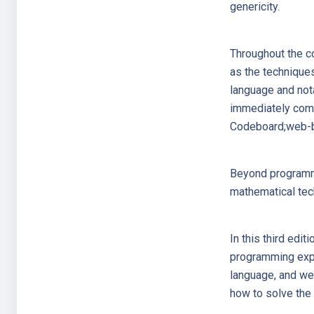
genericity.
Throughout the co
as the technique
language and nota
immediately comp
Codeboard;web-ba
Beyond programmin
mathematical tec
In this third edit
programming exper
language, and we
how to solve the