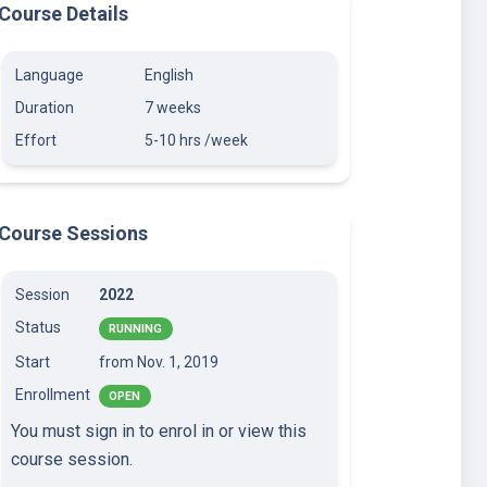
Course Details
Language
English
Duration
7 weeks
Effort
5-10 hrs /week
Course Sessions
Session
2022
Status
RUNNING
Start
from Nov. 1, 2019
Enrollment
OPEN
You must sign in to enrol in or view this
course session.