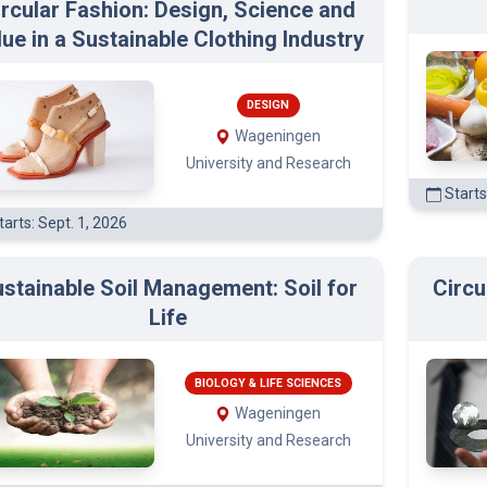
ircular Fashion: Design, Science and
lue in a Sustainable Clothing Industry
DESIGN
Wageningen
University and Research
Starts
arts: Sept. 1, 2026
stainable Soil Management: Soil for
Circu
Life
BIOLOGY & LIFE SCIENCES
Wageningen
University and Research