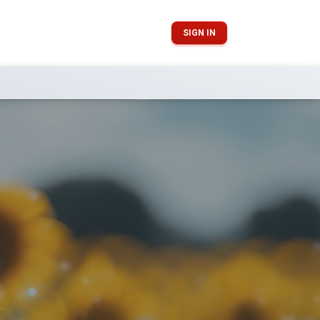
SIGN IN