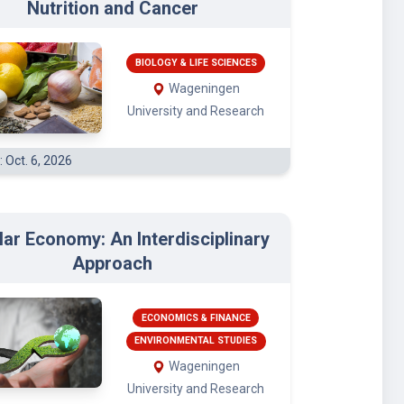
Nutrition and Cancer
BIOLOGY & LIFE SCIENCES
Wageningen
University and Research
: Oct. 6, 2026
lar Economy: An Interdisciplinary
Approach
ECONOMICS & FINANCE
ENVIRONMENTAL STUDIES
Wageningen
University and Research