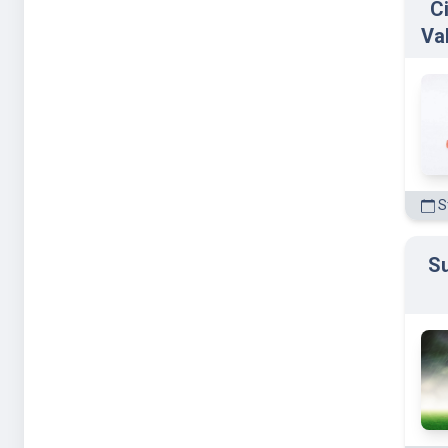
C
Va
St
Su