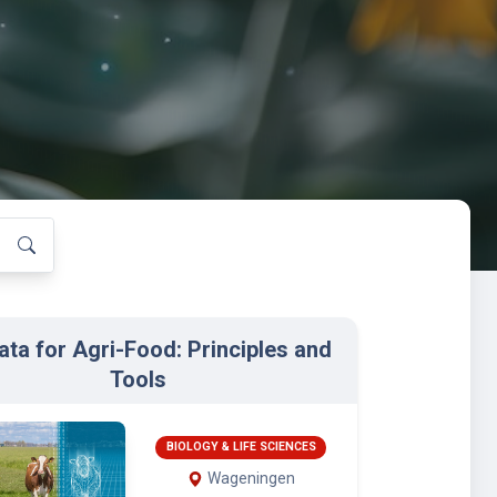
ata for Agri-Food: Principles and
Tools
BIOLOGY & LIFE SCIENCES
Wageningen