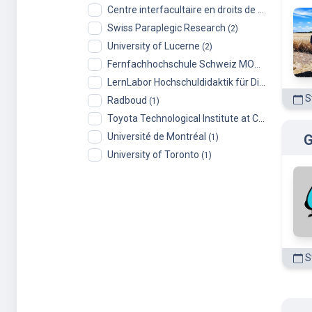
Centre interfacultaire en droits de l’enfant (CIDE), University of Geneva
Swiss Paraplegic Research
(2)
University of Lucerne
(2)
Fernfachhochschule Schweiz MOOCs
(2)
LernLabor Hochschuldidaktik für Digital Skills
(1
St
Radboud
(1)
Toyota Technological Institute at Chicago
(1)
Université de Montréal
G
(1)
University of Toronto
(1)
St