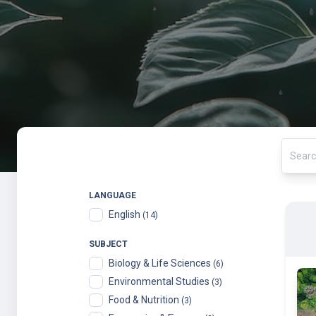
LANGUAGE
English
(14)
SUBJECT
Biology & Life Sciences
(6)
Environmental Studies
(3)
Food & Nutrition
(3)