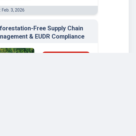
: Feb. 3, 2026
forestation-Free Supply Chain
nagement & EUDR Compliance
BUSINESS & MANAGEMENT
ENVIRONMENTAL STUDIES
Wageningen
University and Research
: Dec. 2, 2025