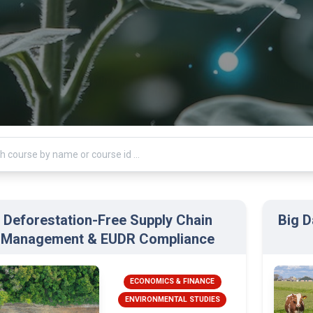
Deforestation-Free Supply Chain
Big D
Management & EUDR Compliance
ECONOMICS & FINANCE
ENVIRONMENTAL STUDIES