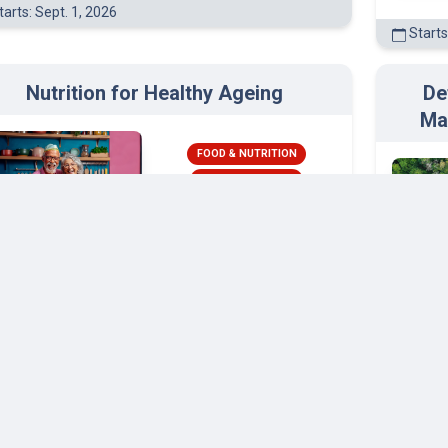
arts: Sept. 1, 2026
Starts
Nutrition for Healthy Ageing
De
Ma
FOOD & NUTRITION
HEALTH & SAFETY
Wageningen
University and Research
arts: Feb. 3, 2026
Starts