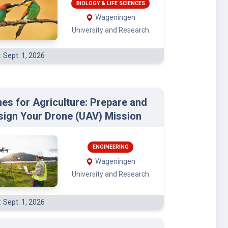
BIOLOGY & LIFE SCIENCES
Wageningen
University and Research
: Sept. 1, 2026
es for Agriculture: Prepare and
sign Your Drone (UAV) Mission
ENGINEERING
Wageningen
University and Research
: Sept. 1, 2026