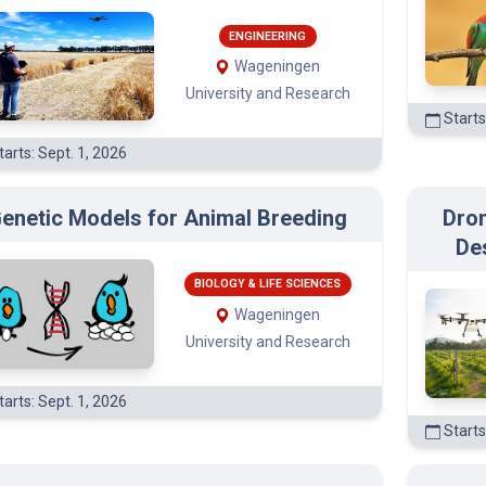
(3)
ENGINEERING
Wageningen
University and Research
Starts
)
arts: Sept. 1, 2026
enetic Models for Animal Breeding
Dron
De
BIOLOGY & LIFE SCIENCES
Wageningen
University and Research
arts: Sept. 1, 2026
Starts