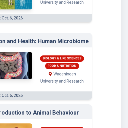
University and Research
: Oct. 6, 2026
ion and Health: Human Microbiome
BIOLOGY & LIFE SCIENCES
FOOD & NUTRITION
Wageningen
University and Research
: Oct. 6, 2026
troduction to Animal Behaviour