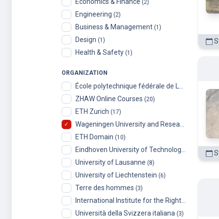
Economics & Finance
(2)
Engineering
(2)
Business & Management
(1)
Design
(1)
St
Health & Safety
(1)
ORGANIZATION
École polytechnique fédérale de Lausanne
(99)
ZHAW Online Courses
(20)
ETH Zurich
(17)
Wageningen University and Research
(14)
ETH Domain
(10)
Eindhoven University of Technology
(9)
St
University of Lausanne
(8)
University of Liechtenstein
(6)
Terre des hommes
(3)
International Institute for the Rights of the Child
Università della Svizzera italiana
(3)