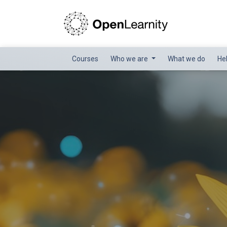
Courses
Who we are
What we do
He