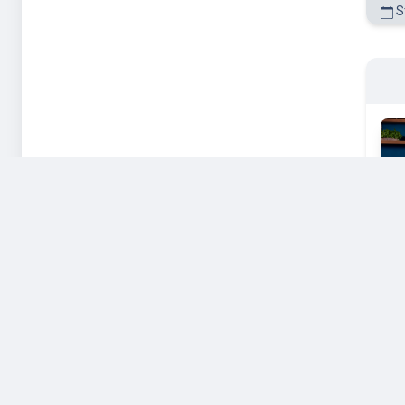
St
St