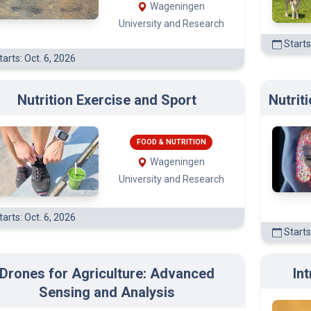
Wageningen
University and Research
Starts
arts: Oct. 6, 2026
Nutrition Exercise and Sport
Nutrit
FOOD & NUTRITION
Wageningen
University and Research
arts: Oct. 6, 2026
Starts
Drones for Agriculture: Advanced
In
(3)
Sensing and Analysis