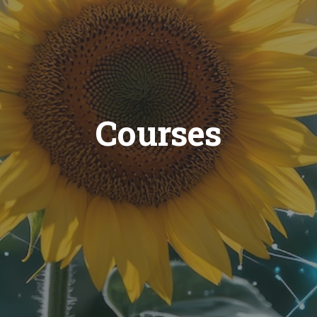
Courses