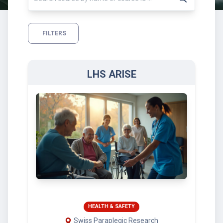
FILTERS
LHS ARISE
HEALTH & SAFETY
Swiss Paraplegic Research