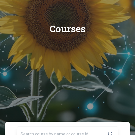
Courses