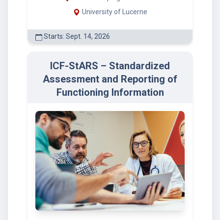
University of Lucerne
Starts: Sept. 14, 2026
ICF-StARS – Standardized
Assessment and Reporting of
Functioning Information