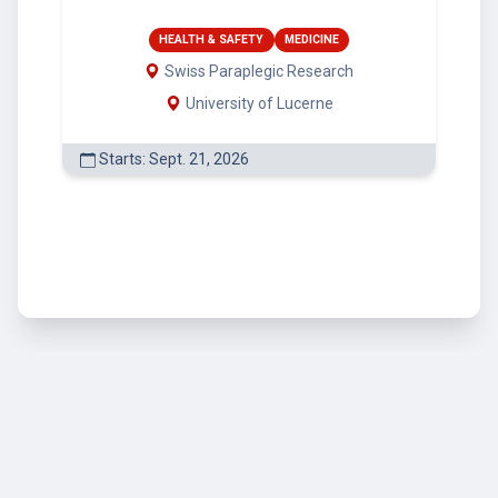
HEALTH & SAFETY
MEDICINE
Swiss Paraplegic Research
University of Lucerne
Starts: Sept. 21, 2026