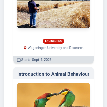
ENGINEERING
Wageningen University and Research
Starts: Sept. 1, 2026
Introduction to Animal Behaviour