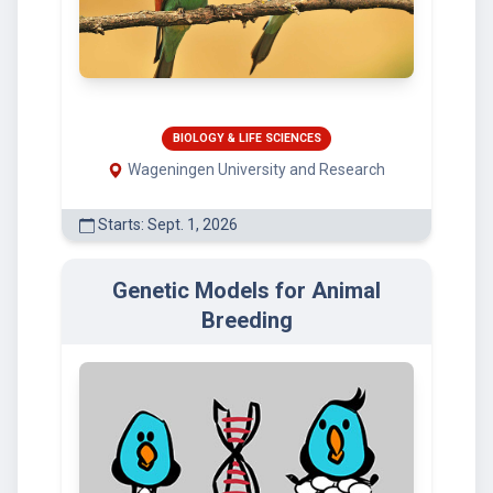
BIOLOGY & LIFE SCIENCES
Wageningen University and Research
Starts: Sept. 1, 2026
Genetic Models for Animal
Breeding