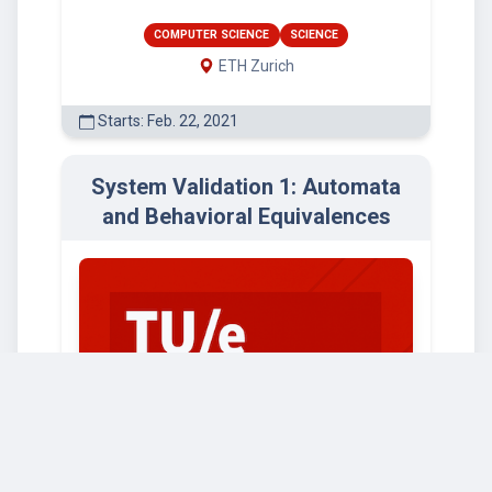
COMPUTER SCIENCE
SCIENCE
ETH Zurich
Starts: Feb. 22, 2021
System Validation 1: Automata
and Behavioral Equivalences