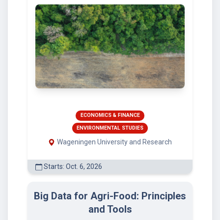
ECONOMICS & FINANCE
ENVIRONMENTAL STUDIES
Wageningen University and Research
Starts: Oct. 6, 2026
Big Data for Agri-Food: Principles
and Tools