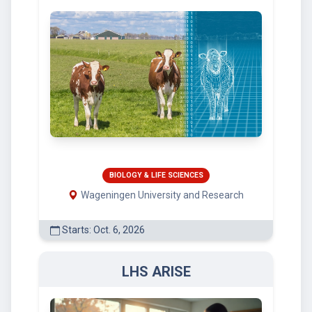
BIOLOGY & LIFE SCIENCES
Wageningen University and Research
Starts: Oct. 6, 2026
LHS ARISE