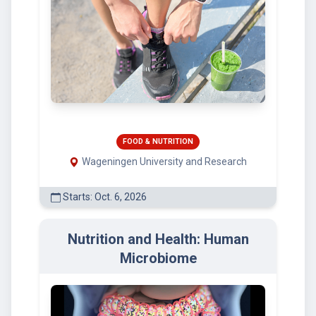
FOOD & NUTRITION
Wageningen University and Research
Starts: Oct. 6, 2026
Nutrition and Health: Human
Microbiome