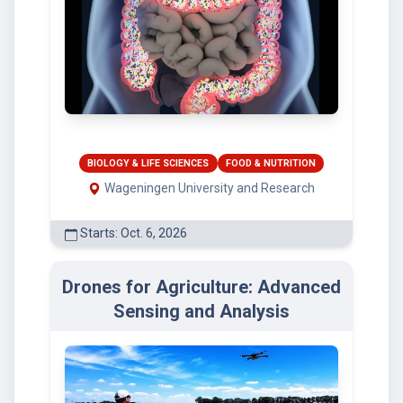
BIOLOGY & LIFE SCIENCES
FOOD & NUTRITION
Wageningen University and Research
Starts: Oct. 6, 2026
Drones for Agriculture: Advanced
Sensing and Analysis