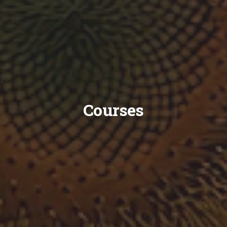
Courses