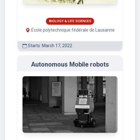
BIOLOGY & LIFE SCIENCES
École polytechnique fédérale de Lausanne
Starts: March 17, 2022
Autonomous Mobile robots