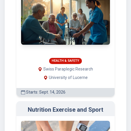
HEALTH & SAFETY
Swiss Paraplegic Research
University of Lucerne
Starts: Sept. 14, 2026
Nutrition Exercise and Sport