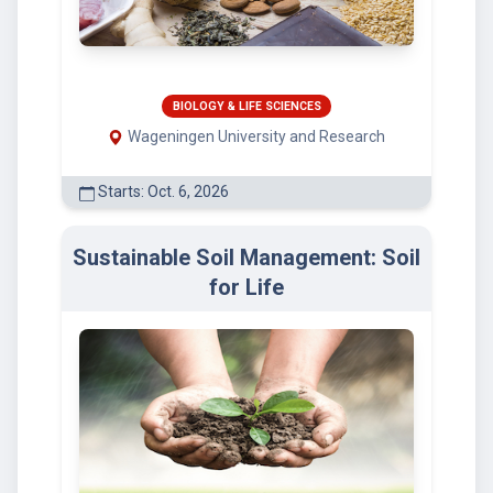
BIOLOGY & LIFE SCIENCES
Wageningen University and Research
Starts: Oct. 6, 2026
Sustainable Soil Management: Soil
for Life