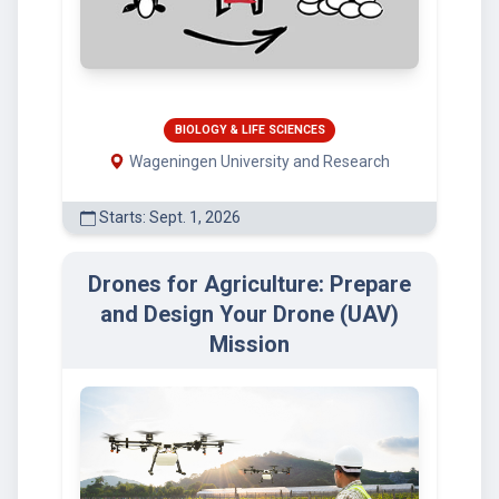
BIOLOGY & LIFE SCIENCES
Wageningen University and Research
Starts: Sept. 1, 2026
Drones for Agriculture: Prepare
and Design Your Drone (UAV)
Mission