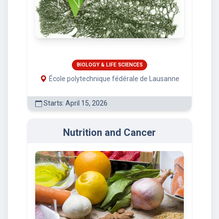
BIOLOGY & LIFE SCIENCES
École polytechnique fédérale de Lausanne
Starts: April 15, 2026
Nutrition and Cancer