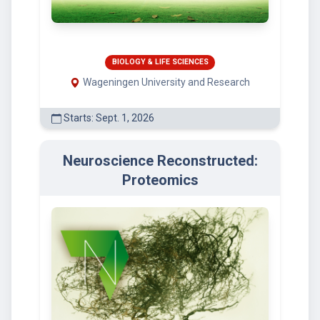
BIOLOGY & LIFE SCIENCES
Wageningen University and Research
Starts: Sept. 1, 2026
Neuroscience Reconstructed:
Proteomics