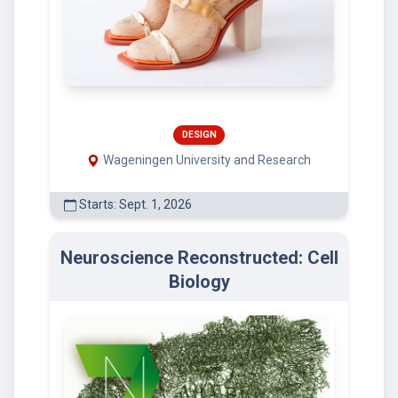
DESIGN
Wageningen University and Research
Starts: Sept. 1, 2026
Neuroscience Reconstructed: Cell
Biology