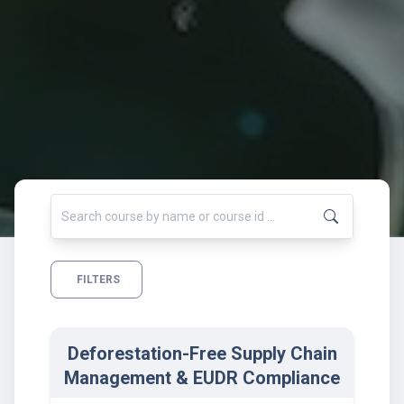
FILTERS
Deforestation-Free Supply Chain
Management & EUDR Compliance