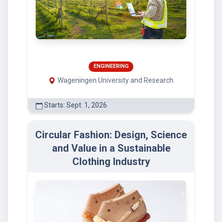
ENGINEERING
Wageningen University and Research
Starts: Sept. 1, 2026
Circular Fashion: Design, Science
and Value in a Sustainable
Clothing Industry